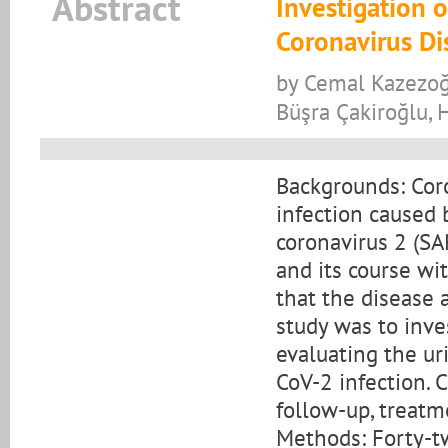
Abstract
Investigation o
Coronavirus Di
by Cemal Kazezoğl
Büşra Çakiroğlu, 
Backgrounds: Coro
infection caused 
coronavirus 2 (SA
and its course wi
that the disease 
study was to inve
evaluating the ur
CoV-2 infection. 
follow-up, treatm
Methods: Forty-t