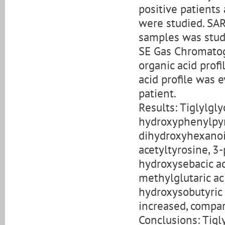
positive patients
were studied. SA
samples was stud
SE Gas Chromatog
organic acid prof
acid profile was 
patient.
Results: Tiglylgly
hydroxyphenylpyru
dihydroxyhexanoic
acetyltyrosine, 3-
hydroxysebacic aci
methylglutaric aci
hydroxysobutyric 
increased, compar
Conclusions: Tigly