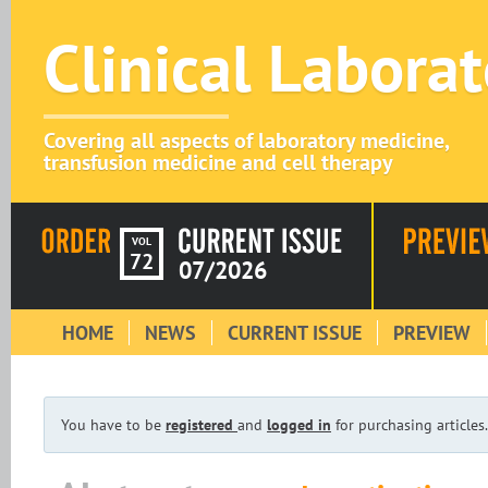
Clinical Labora
Covering all aspects of laboratory medicine,
transfusion medicine and cell therapy
VOL
72
07/2026
HOME
NEWS
CURRENT ISSUE
PREVIEW
You have to be
registered
and
logged in
for purchasing articles.