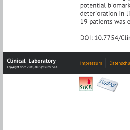
potential biomark
deterioration in 
19 patients was 
DOI: 10.7754/Cl
Impressum
Datenschu