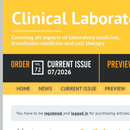
Clinical Labora
Covering all aspects of laboratory medicine,
transfusion medicine and cell therapy
VOL
72
07/2026
HOME
NEWS
CURRENT ISSUE
PREVIEW
You have to be
registered
and
logged in
for purchasing articles.