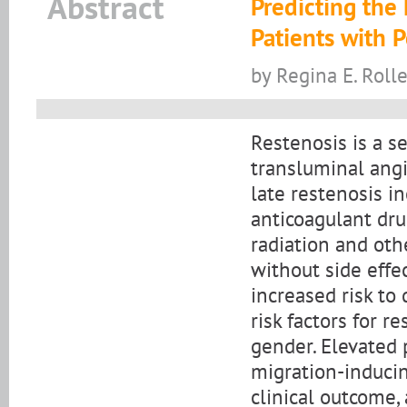
Abstract
Predicting the 
Patients with P
by Regina E. Rolle
Restenosis is a s
transluminal angi
late restenosis i
anticoagulant dru
radiation and oth
without side effec
increased risk to 
risk factors for 
gender. Elevated p
migration-inducin
clinical outcome,