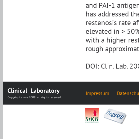
and PAI-1 antigen
has addressed th
restenosis rate a
elevated in > 50%
with a higher rest
rough approximatio
DOI: Clin. Lab. 
Impressum
Datenschu