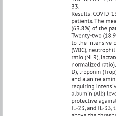
33.
Results: COVID-1
patients. The mea
(63.8%) of the p
Twenty-two (18.9%
to the intensive c
(WBC), neutrophi
ratio (NLR), lact
normalized ratio)
D), troponin (Trop)
and alanine amin
requiring intensi
albumin (Alb) lev
protective against
IL-23, and IL-33,
above the thresh