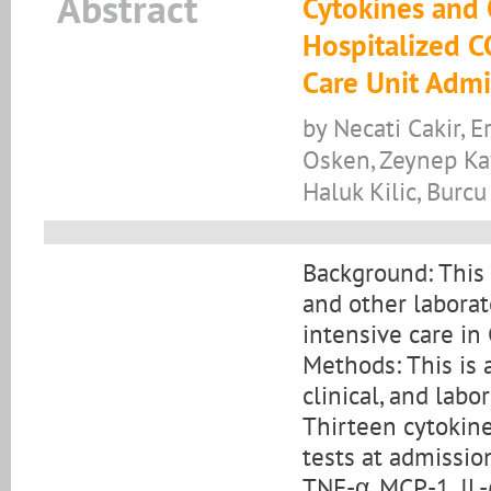
Abstract
Cytokines and 
Hospitalized C
Care Unit Admi
by Necati Cakir, E
Osken, Zeynep Kaya
Haluk Kilic, Burc
Background: This 
and other laborat
intensive care in
Methods: This is 
clinical, and lab
Thirteen cytokin
tests at admission
TNF-α, MCP-1, IL-6,