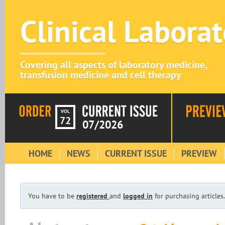
Clinical Labora
Covering all aspects of laboratory medicine,
transfusion medicine and cell therapy
VOL
72
07/2026
HOME
NEWS
CURRENT ISSUE
PREVIEW
You have to be
registered
and
logged in
for purchasing articles.