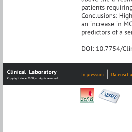
patients requiring
Conclusions: High
an increase in MC
predictors of a s
DOI: 10.7754/Cl
Impressum
Datenschu