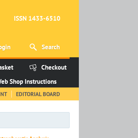
ISSN 1433-6510
ogin
Search
asket
Checkout
eb Shop Instructions
INT
EDITORIAL BOARD