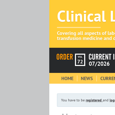
Clinical
Covering all aspects of la
transfusion medicine and c
VOL
72
07/2026
HOME
NEWS
CURREN
You have to be
registered
and
log