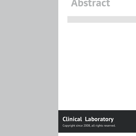
Abstract