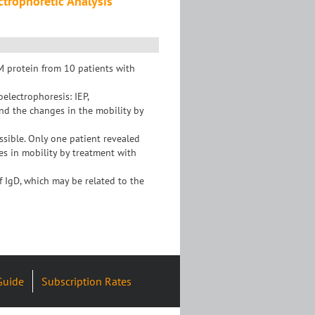
ctrophoretic Analysis
 protein from 10 patients with
electrophoresis: IEP,
nd the changes in the mobility by
ssible. Only one patient revealed
es in mobility by treatment with
f IgD, which may be related to the
Guide
Subscription Rates