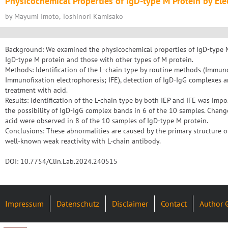
Physicochemical Properties of IgD-type M Protein by Ele
by Mayumi Imoto, Toshinori Kamisako
Background: We examined the physicochemical properties of IgD-type M
IgD-type M protein and those with other types of M protein.
Methods: Identification of the L-chain type by routine methods (Immuno
Immunofixation electrophoresis; IFE), detection of IgD-IgG complexes a
treatment with acid.
Results: Identification of the L-chain type by both IEP and IFE was impo
the possibility of IgD-IgG complex bands in 6 of the 10 samples. Chang
acid were observed in 8 of the 10 samples of IgD-type M protein.
Conclusions: These abnormalities are caused by the primary structure o
well-known weak reactivity with L-chain antibody.
DOI: 10.7754/Clin.Lab.2024.240515
Impressum
Datenschutz
Disclaimer
Contact
Author 