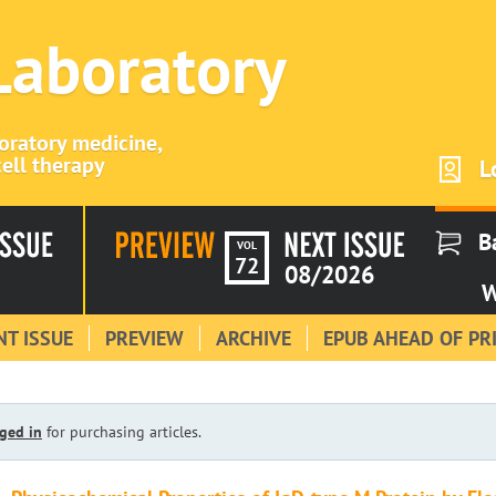
 Laboratory
boratory medicine,
ell therapy
L
B
VOL
72
08/2026
W
T ISSUE
PREVIEW
ARCHIVE
EPUB AHEAD OF PR
ged in
for purchasing articles.