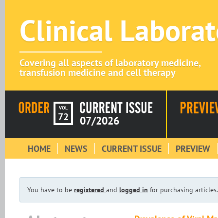
Clinical Labora
Covering all aspects of laboratory medicine,
transfusion medicine and cell therapy
VOL
72
07/2026
HOME
NEWS
CURRENT ISSUE
PREVIEW
You have to be
registered
and
logged in
for purchasing articles.