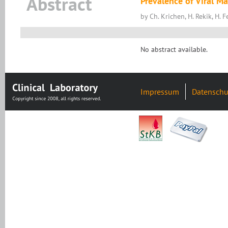
Abstract
Prevalence of Viral M
by Ch. Krichen, H. Rekik, H. 
No abstract available.
Impressum
Datenschu