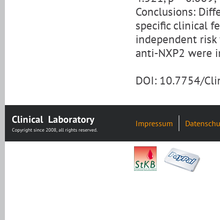
Conclusions: Diff
specific clinical
independent risk 
anti-NXP2 were in
DOI: 10.7754/Cl
Impressum
Datenschu