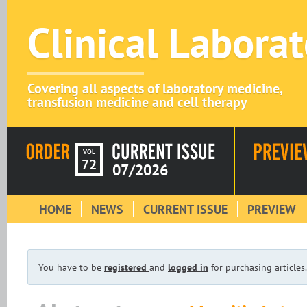
Clinical Labora
Covering all aspects of laboratory medicine,
transfusion medicine and cell therapy
VOL
72
07/2026
HOME
NEWS
CURRENT ISSUE
PREVIEW
You have to be
registered
and
logged in
for purchasing articles.