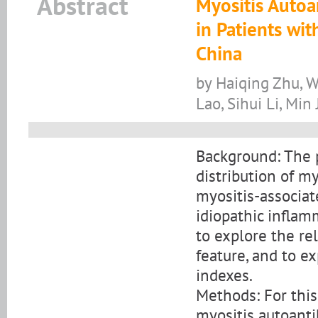
Abstract
Myositis Autoan
in Patients wi
China
by Haiqing Zhu, W
Lao, Sihui Li, Min 
Background: The p
distribution of m
myositis-associat
idiopathic infla
to explore the re
feature, and to e
indexes.
Methods: For this
myositis autoanti