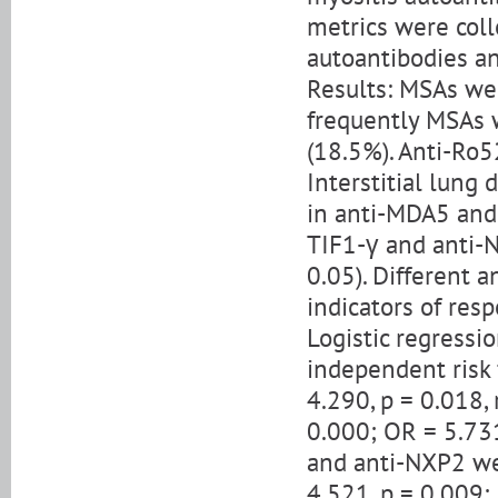
metrics were col
autoantibodies a
Results: MSAs we
frequently MSAs 
(18.5%). Anti-Ro5
Interstitial lung
in anti-MDA5 and 
TIF1-γ and anti-
0.05). Different 
indicators of re
Logistic regress
independent risk 
4.290, p = 0.018, 
0.000; OR = 5.731
and anti-NXP2 we
4.521, p = 0.009; 