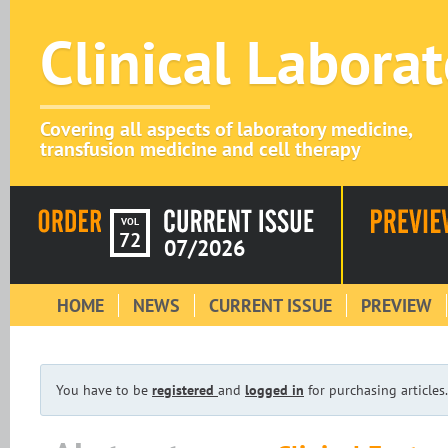
Clinical Labora
Covering all aspects of laboratory medicine,
transfusion medicine and cell therapy
VOL
72
07/2026
HOME
NEWS
CURRENT ISSUE
PREVIEW
You have to be
registered
and
logged in
for purchasing articles.