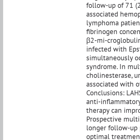
follow-up of 71 
associated hemop
lymphoma patients
fibrinogen concen
β2-mi-croglobulin 
infected with Eps
simultaneously 
syndrome. In mult
cholinesterase, uri
associated with o
Conclusions: LAHS
anti-inflammator
therapy can impro
Prospective multi
longer follow-up 
optimal treatmen