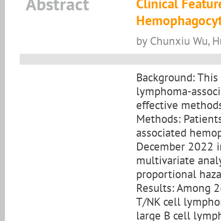
Abstract
Clinical Feat
Hemophagocyti
by Chunxiu Wu, H
Background: This
lymphoma-associ
effective methods
Methods: Patien
associated hemop
December 2022 in
multivariate anal
proportional haz
Results: Among 2
T/NK cell lympho
large B cell lymp