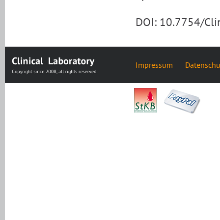
DOI: 10.7754/Cl
Impressum
Datenschu