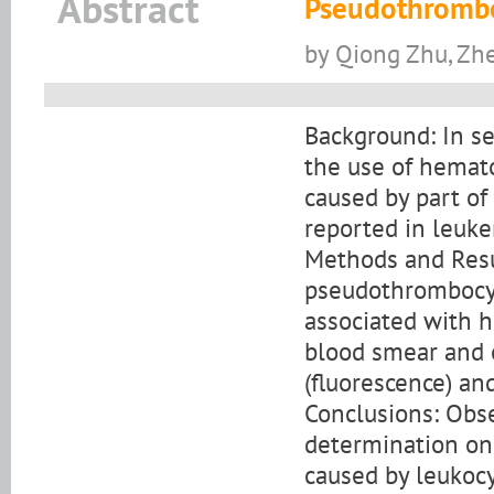
Abstract
Pseudothrombo
by Qiong Zhu, Zh
Background: In se
the use of hemat
caused by part of
reported in leuke
Methods and Resul
pseudothrombocyt
associated with h
blood smear and 
(fluorescence) an
Conclusions: Obs
determination on 
caused by leukocy