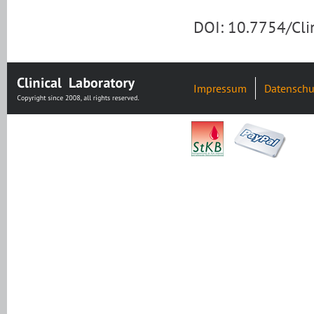
DOI: 10.7754/Cl
Impressum
Datenschu