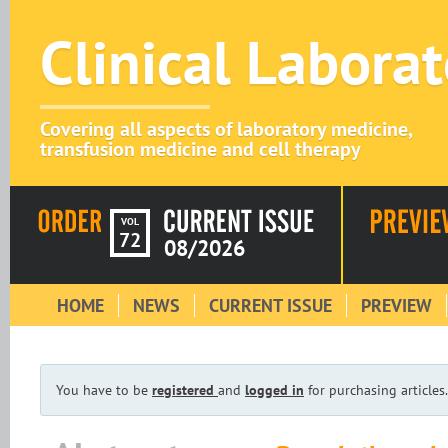
Clinical Labora
Covering all aspects of laboratory medicine,
transfusion medicine and cell therapy
VOL
72
08/2026
HOME
NEWS
CURRENT ISSUE
PREVIEW
You have to be
registered
and
logged in
for purchasing articles.