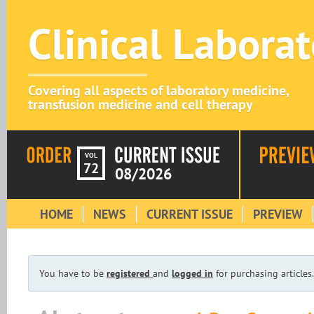
Clinical Labora
Covering all aspects of laboratory medicine,
transfusion medicine and cell therapy
VOL
72
08/2026
HOME
NEWS
CURRENT ISSUE
PREVIEW
You have to be
registered
and
logged in
for purchasing articles.