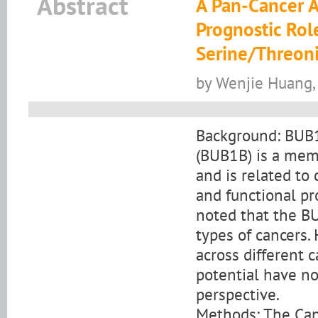
Abstract
A Pan-Cancer A
Prognostic Rol
Serine/Threon
by Wenjie Huang, 
Background: BUB1
(BUB1B) is a mem
and is related to 
and functional pr
noted that the BU
types of cancers.
across different 
potential have no
perspective.
Methods: The Can