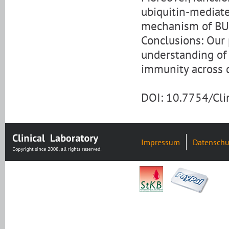
ubiquitin-mediate
mechanism of BU
Conclusions: Our
understanding of
immunity across d
DOI: 10.7754/Cl
Impressum
Datenschu