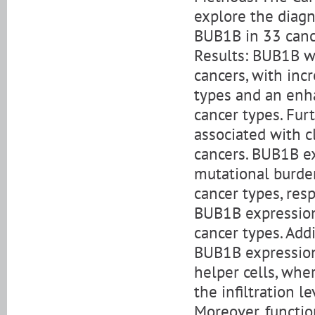
explore the diagn
BUB1B in 33 canc
Results: BUB1B wa
cancers, with incr
types and an enh
cancer types. Fu
associated with c
cancers. BUB1B e
mutational burden
cancer types, res
BUB1B expression
cancer types. Add
BUB1B expression 
helper cells, wh
the infiltration l
Moreover, functio