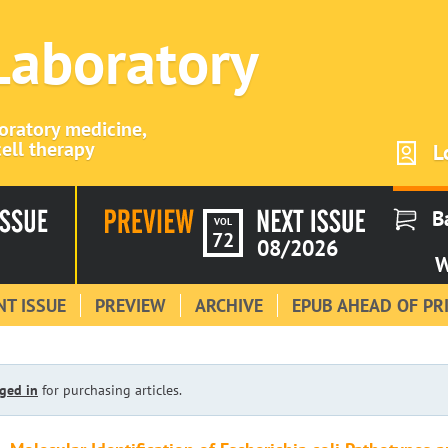
 Laboratory
boratory medicine,
ell therapy
L
B
VOL
72
08/2026
W
T ISSUE
PREVIEW
ARCHIVE
EPUB AHEAD OF PR
ged in
for purchasing articles.