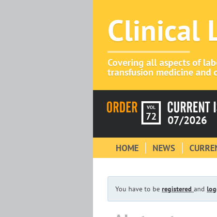
Clinical
Covering all aspects of la
transfusion medicine and c
VOL
72
07/2026
HOME
NEWS
CURREN
You have to be
registered
and
log