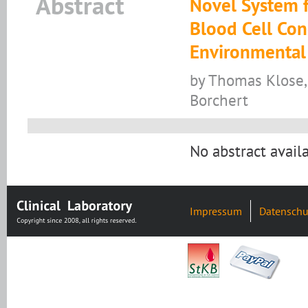
Abstract
Novel System f
Blood Cell Con
Environmental
by Thomas Klose, 
Borchert
No abstract availa
Impressum
Datenschu