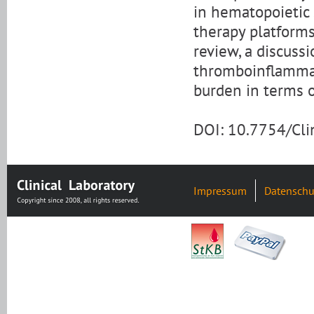
in hematopoietic 
therapy platforms
review, a discuss
thromboinflammati
burden in terms o
DOI: 10.7754/Cl
Impressum
Datenschu