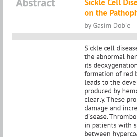
Abstract
Sickle Cell Di
on the Pathoph
by Gasim Dobie
Sickle cell disea
the abnormal hemo
its deoxygenation
formation of red 
leads to the dev
produced by hemol
clearly. These pro
damage and incre
disease. Thromboe
in patients with 
between hypercoa