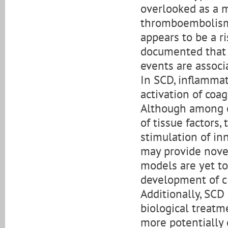
overlooked as a m
thromboembolism 
appears to be a ri
documented that 
events are associ
In SCD, inflammat
activation of coag
Although among o
of tissue factors
stimulation of i
may provide nove
models are yet to
development of cl
Additionally, SCD 
biological treatm
more potentially 