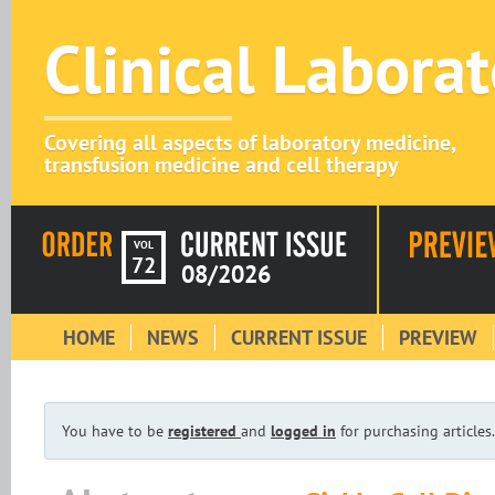
Clinical Labora
Covering all aspects of laboratory medicine,
transfusion medicine and cell therapy
VOL
72
08/2026
HOME
NEWS
CURRENT ISSUE
PREVIEW
You have to be
registered
and
logged in
for purchasing articles.