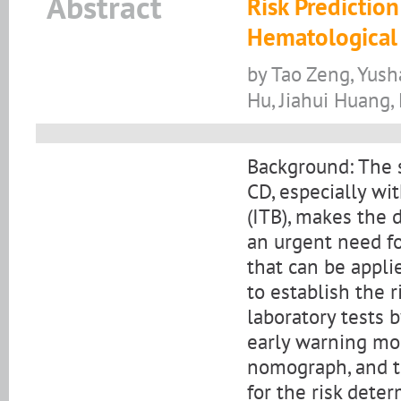
Abstract
Risk Predictio
Hematological 
by Tao Zeng, Yus
Hu, Jiahui Huang,
Background: The 
CD, especially wit
(ITB), makes the d
an urgent need fo
that can be applie
to establish the 
laboratory tests b
early warning mo
nomograph, and t
for the risk deter