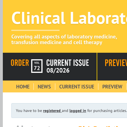
Clinical Labora
Covering all aspects of laboratory medicine,
transfusion medicine and cell therapy
VOL
72
08/2026
HOME
NEWS
CURRENT ISSUE
PREVIEW
You have to be
registered
and
logged in
for purchasing articles.