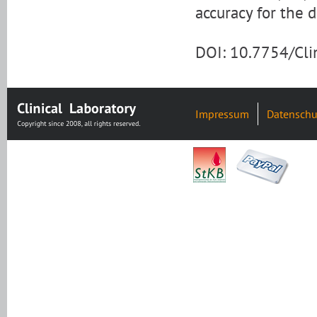
accuracy for the d
DOI: 10.7754/Cl
Impressum
Datenschu