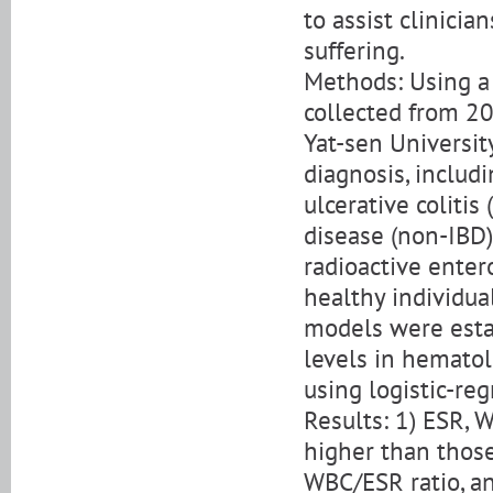
to assist clinici
suffering.
Methods: Using a 
collected from 20
Yat-sen Universit
diagnosis, includ
ulcerative coliti
disease (non-IBD) 
radioactive entero
healthy individua
models were esta
levels in hemato
using logistic-re
Results: 1) ESR,
higher than those
WBC/ESR ratio, a