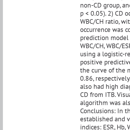
non-CD group, and 
p < 0.05). 2) CD 
WBC/CH ratio, wit
occurrence was cor
prediction model 
WBC/CH, WBC/ESR,
using a logistic-r
positive predicti
the curve of the
0.86, respectivel
also had high diag
CD from ITB. Visu
algorithm was als
Conclusions: In t
established and v
indices: ESR, Hb, 