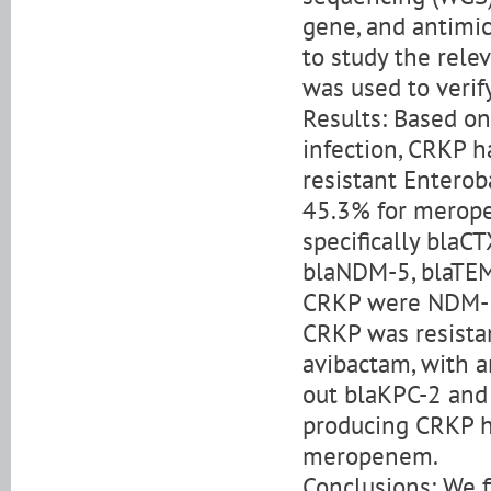
gene, and antimic
to study the rele
was used to verif
Results: Based on
infection, CRKP 
resistant Enterob
45.3% for merope
specifically blaC
blaNDM-5, blaTEM-
CRKP were NDM-5
CRKP was resist
avibactam, with a
out blaKPC-2 an
producing CRKP h
meropenem.
Conclusions: We fi