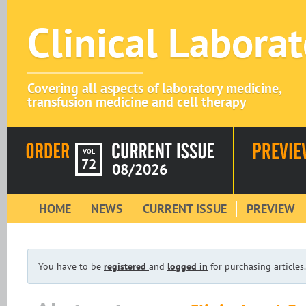
Clinical Labora
Covering all aspects of laboratory medicine,
transfusion medicine and cell therapy
VOL
72
08/2026
HOME
NEWS
CURRENT ISSUE
PREVIEW
You have to be
registered
and
logged in
for purchasing articles.