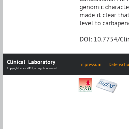
genomic character
made it clear th
level to carbape
DOI: 10.7754/Cl
Impressum
Datenschu