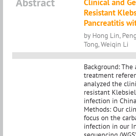
Abstract
Clinical and G
Resistant Kleb
Pancreatitis wi
by Hong Lin, Peng
Tong, Weiqin Li
Background: The a
treatment referen
analyzed the clin
resistant Klebsie
infection in China
Methods: Our clin
focus on the car
infection in our 
sequencing (WGS) 