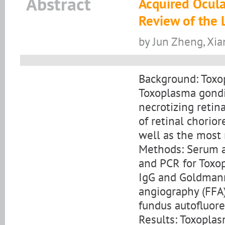
Abstract
Acquired Ocula
Review of the 
by Jun Zheng, Xia
Background: Toxop
Toxoplasma gondii
necrotizing retina
of retinal chorior
well as the most 
Methods: Serum an
and PCR for Toxo
IgG and Goldmann
angiography (FFA)
fundus autofluor
Results: Toxoplas