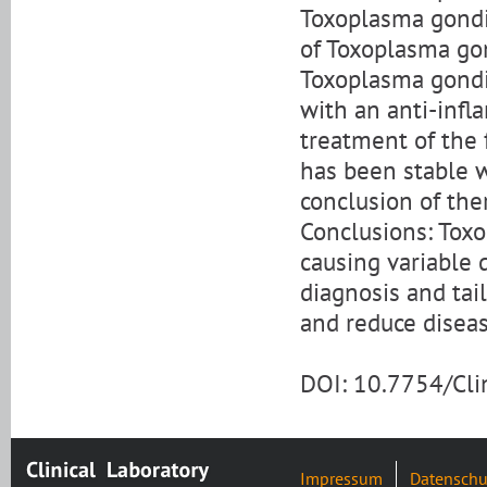
Toxoplasma gondii
of Toxoplasma gon
Toxoplasma gondii
with an anti-infl
treatment of the 
has been stable w
conclusion of the
Conclusions: Toxo
causing variable 
diagnosis and tai
and reduce diseas
DOI: 10.7754/Cl
Impressum
Datenschu