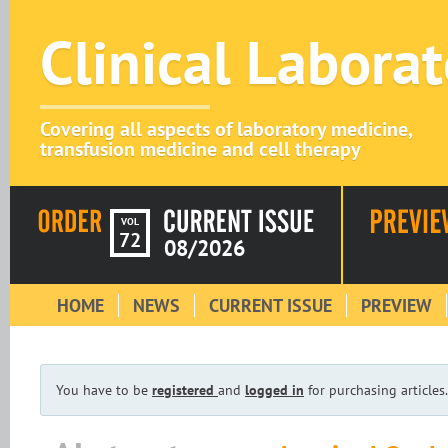
Clinical Labora
Covering all aspects of laboratory medicine,
transfusion medicine and cell therapy
VOL
72
08/2026
HOME
NEWS
CURRENT ISSUE
PREVIEW
You have to be
registered
and
logged in
for purchasing articles.