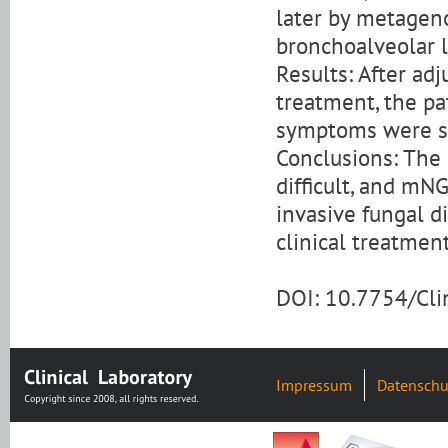
later by metagen
bronchoalveolar l
Results: After adj
treatment, the pa
symptoms were sig
Conclusions: The 
difficult, and mN
invasive fungal di
clinical treatment
DOI: 10.7754/Cl
Impressum
Datenschu