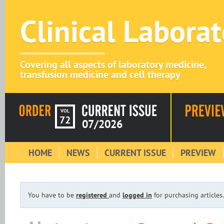
Clinical Labora
Covering all aspects of laboratory medicine,
transfusion medicine and cell therapy
VOL
72
07/2026
HOME
NEWS
CURRENT ISSUE
PREVIEW
You have to be
registered
and
logged in
for purchasing articles.