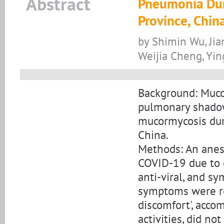
Abstract
Pneumonia Dur
Province, Chin
by Shimin Wu, Jia
Weijia Cheng, Yin
Background: Mucor
pulmonary shadowi
mucormycosis dur
China.
Methods: An anest
COVID-19 due to c
anti-viral, and s
symptoms were re
discomfort', acco
activities, did no