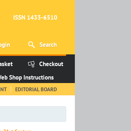
ISSN 1433-6510
ogin
Search
asket
Checkout
eb Shop Instructions
INT
EDITORIAL BOARD