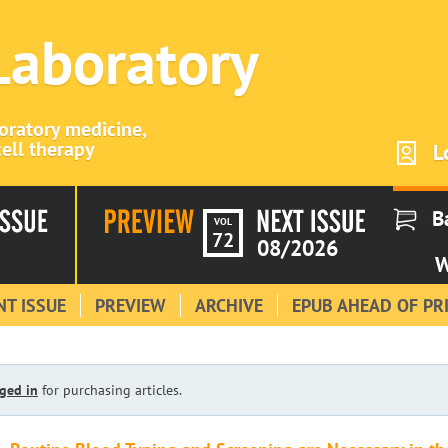
 Laboratory
boratory medicine,
ell therapy
L
B
VOL
72
08/2026
W
T ISSUE
PREVIEW
ARCHIVE
EPUB AHEAD OF PR
ged in
for purchasing articles.