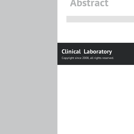
Abstract