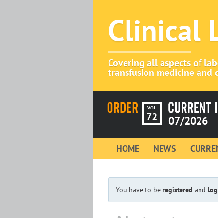
Clinical
Covering all aspects of la
transfusion medicine and c
VOL
72
07/2026
HOME
NEWS
CURREN
You have to be
registered
and
log