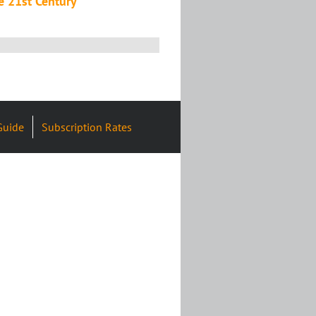
e 21st Century
Guide
Subscription Rates