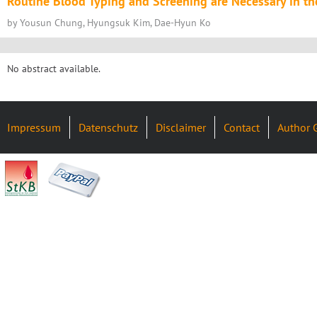
Routine Blood Typing and Screening are Necessary in th
by Yousun Chung, Hyungsuk Kim, Dae-Hyun Ko
No abstract available.
Impressum
Datenschutz
Disclaimer
Contact
Author 