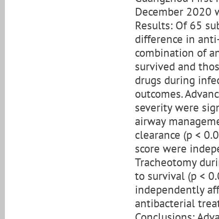
December 2020 we
Results: Of 65 su
difference in anti
combination of an
survived and those
drugs during infec
outcomes. Advance
severity were sign
airway managemen
clearance (p < 0.
score were indepe
Tracheotomy durin
to survival (p < 
independently aff
antibacterial trea
Conclusions: Adv