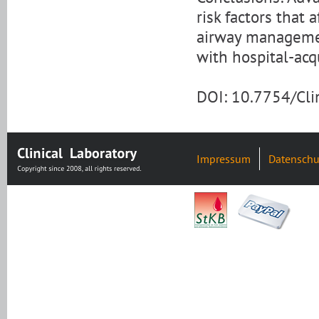
risk factors that 
airway managemen
with hospital-acq
DOI: 10.7754/Cl
Impressum
Datenschu