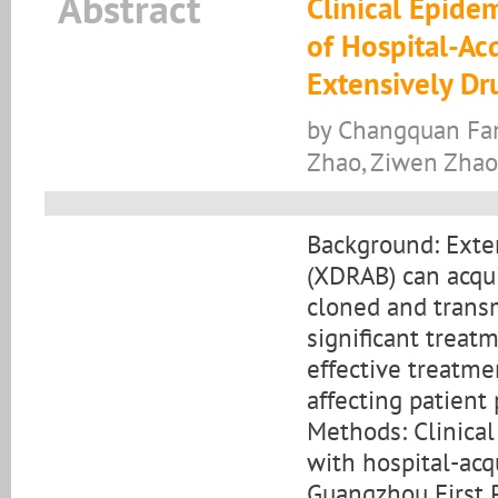
Abstract
Clinical Epide
of Hospital-A
Extensively Dr
by Changquan Fan
Zhao, Ziwen Zhao
Background: Exte
(XDRAB) can acqui
cloned and trans
significant treat
effective treatm
affecting patient
Methods: Clinical
with hospital-ac
Guangzhou First 