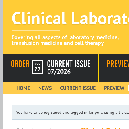
Clinical Labora
Covering all aspects of laboratory medicine,
transfusion medicine and cell therapy
VOL
72
07/2026
HOME
NEWS
CURRENT ISSUE
PREVIEW
You have to be
registered
and
logged in
for purchasing articles.