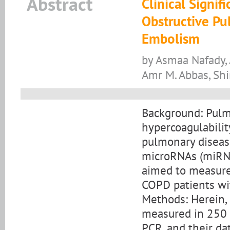
Abstract
Clinical Signi
Obstructive P
Embolism
by Asmaa Nafady, 
Amr M. Abbas, Shi
Background: Pulm
hypercoagulabilit
pulmonary disease
microRNAs (miRNA
aimed to measure
COPD patients wi
Methods: Herein,
measured in 250 
PCR, and their d