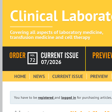
Clinical Labora
Covering all aspects of laboratory medicine,
transfusion medicine and cell therapy
VOL
72
07/2026
HOME
NEWS
CURRENT ISSUE
PREVIEW
You have to be
registered
and
logged in
for purchasing articles.