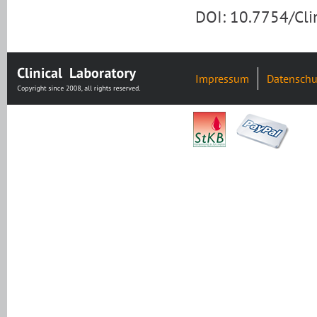
DOI: 10.7754/Cl
Impressum
Datenschu