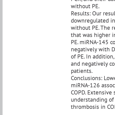
without PE.
Results: Our res
downregulated in
without PE. The 
that was higher i
PE. miRNA-145 co
negatively with D
of PE. In additio
and negatively co
patients.
Conclusions: Low
miRNA-126 associ
COPD. Extensive s
understanding of
thrombosis in CO