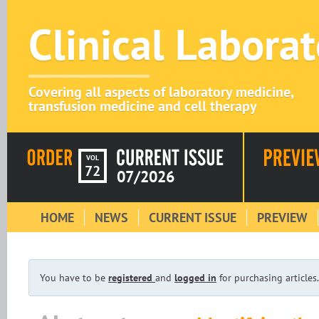
Clinical Labora
Covering all aspects of laboratory medicine,
transfusion medicine and cell therapy
VOL
72
07/2026
HOME
NEWS
CURRENT ISSUE
PREVIEW
You have to be
registered
and
logged in
for purchasing articles.