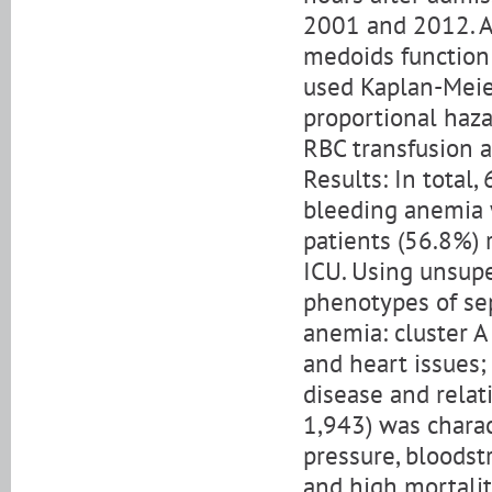
2001 and 2012. Af
medoids function 
used Kaplan-Meier
proportional haz
RBC transfusion a
Results: In total
bleeding anemia 
patients (56.8%) 
ICU. Using unsupe
phenotypes of se
anemia: cluster A
and heart issues;
disease and relat
1,943) was charac
pressure, bloodstr
and high mortality