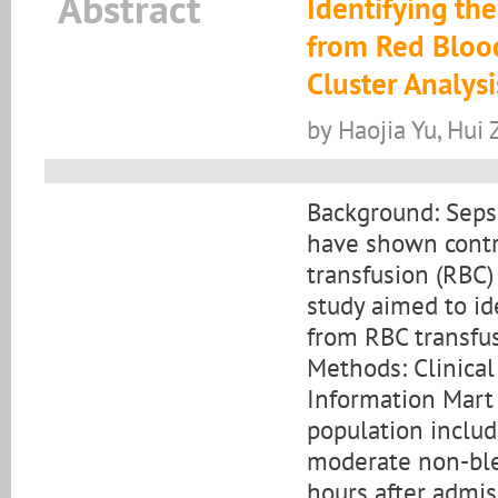
Abstract
Identifying the
from Red Blood
Cluster Analysi
by Haojia Yu, Hui
Background: Seps
have shown contro
transfusion (RBC) 
study aimed to id
from RBC transfus
Methods: Clinical
Information Mart 
population includ
moderate non-ble
hours after admis