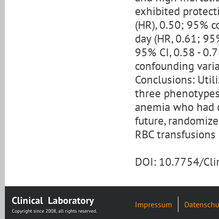
exhibited protect
(HR), 0.50; 95% co
day (HR, 0.61; 95%
95% CI, 0.58 - 0.7
confounding varia
Conclusions: Util
three phenotypes
anemia who had di
future, randomize
RBC transfusions 
DOI: 10.7754/Cl
Impressum
Datenschu