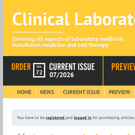
Clinical Labora
Covering all aspects of laboratory medicine,
transfusion medicine and cell therapy
VOL
72
07/2026
HOME
NEWS
CURRENT ISSUE
PREVIEW
You have to be
registered
and
logged in
for purchasing articles.