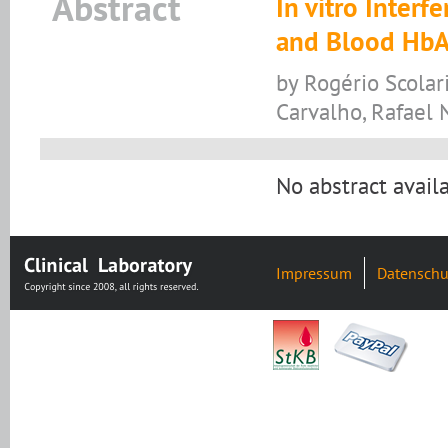
Abstract
In vitro Inter
and Blood Hb
by Rogério Scolari,
Carvalho, Rafael 
No abstract availa
Impressum
Datenschu