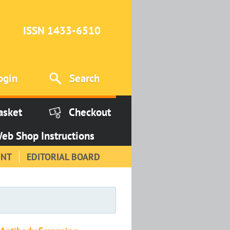
ISSN 1433-6510
ogin
Search
asket
Checkout
eb Shop Instructions
INT
EDITORIAL BOARD