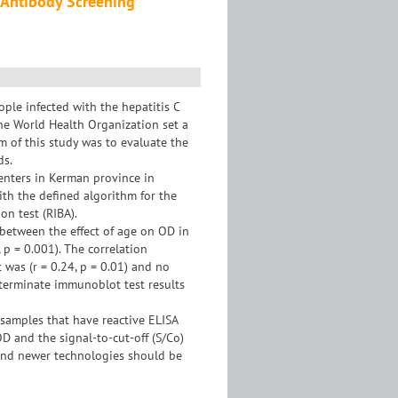
C Antibody Screening
ple infected with the hepatitis C
the World Health Organization set a
m of this study was to evaluate the
ds.
enters in Kerman province in
th the defined algorithm for the
on test (RIBA).
 between the effect of age on OD in
, p = 0.001). The correlation
 was (r = 0.24, p = 0.01) and no
terminate immunoblot test results
l samples that have reactive ELISA
D and the signal-to-cut-off (S/Co)
 and newer technologies should be