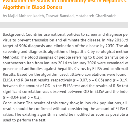
Evaluation the Status of Confirmatory Test in Hepatitis 
Algorithm in Blood Donors
by Majid Mohsenizadeh, Taravat Bamdad, Motahareh Ghaziizadeh
Background: Countries use national policies to screen and diagnose peo
virus to prevent transmission and eliminate the disease. In May 2016, 
target of 90% diagnosis and elimination of the disease by 2030. The ai
screening and diagnostic algorithm of hepatitis C by serological metho
Methods: The blood samples of people referring to blood transfusion c
southeastern Iran from January 2014 to January 2020 were examined wi
presence of antibodies against hepatitis C virus by ELISA and confirmati
Results: Based on the algorithm used, little/no correlations were found
ELISA and RIBA test results, respectively (r = 0.07, p = 0.03) and (r = 0.19
between the amount of OD in the ELISA test and the results of RIBA test
significant correlation was observed between OD in ELISA and the inde
(r = -0.04 and p = 0.2).
Conclusions: The results of this study show, in low-risk populations, al
results should be confirmed without considering the amount of ELISA O
ratios. The existing algorithm should be modified as soon as possible
used to perform the test.