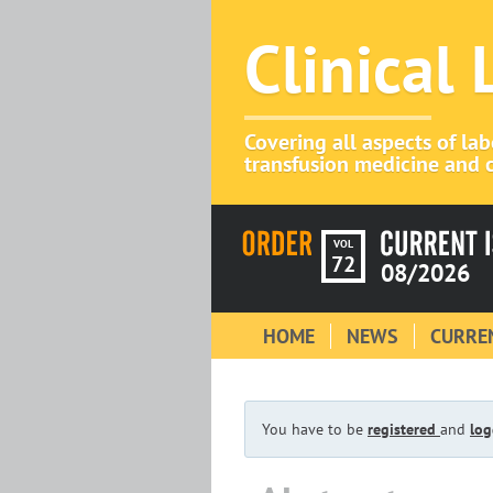
Clinical
Covering all aspects of la
transfusion medicine and c
VOL
72
08/2026
HOME
NEWS
CURREN
You have to be
registered
and
log