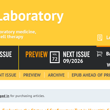
 Laboratory
boratory medicine,
ell therapy
L
B
VOL
72
09/2026
W
T ISSUE
PREVIEW
ARCHIVE
EPUB AHEAD OF PR
ged in
for purchasing articles.