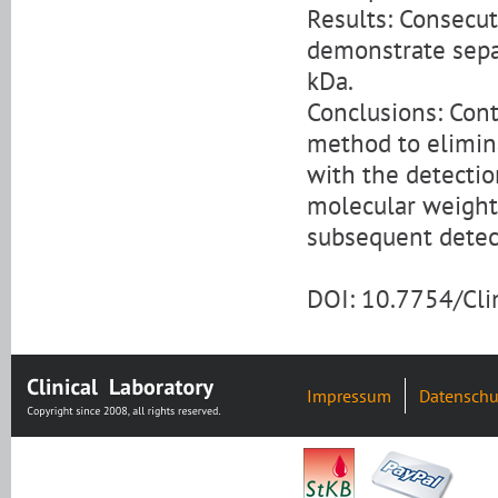
Results: Consecut
demonstrate separ
kDa.
Conclusions: Cont
method to elimin
with the detecti
molecular weight 
subsequent detect
DOI: 10.7754/Cl
Impressum
Datenschu