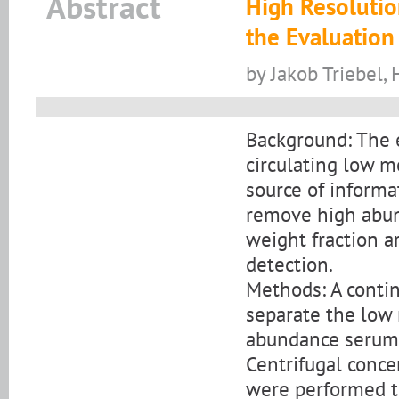
Abstract
High Resolutio
the Evaluatio
by Jakob Triebel,
Background: The 
circulating low 
source of informa
remove high abun
weight fraction a
detection.
Methods: A contin
separate the low
abundance serum 
Centrifugal conce
were performed to