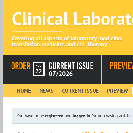
Clinical Labora
Covering all aspects of laboratory medicine,
transfusion medicine and cell therapy
VOL
72
07/2026
HOME
NEWS
CURRENT ISSUE
PREVIEW
You have to be
registered
and
logged in
for purchasing articles.