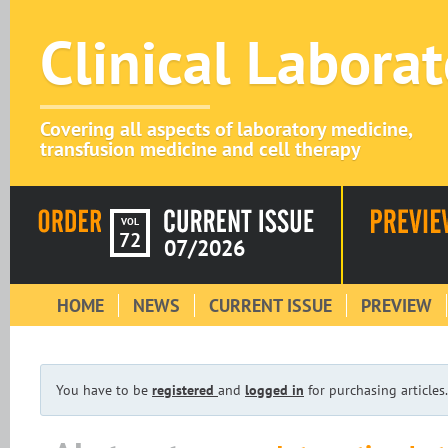
Clinical Labora
Covering all aspects of laboratory medicine,
transfusion medicine and cell therapy
VOL
72
07/2026
HOME
NEWS
CURRENT ISSUE
PREVIEW
You have to be
registered
and
logged in
for purchasing articles.