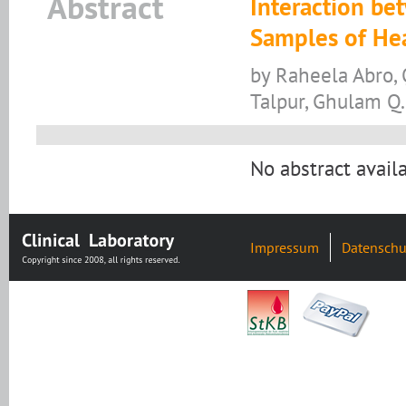
Abstract
Interaction be
Samples of He
by Raheela Abro, Q
Talpur, Ghulam Q
No abstract availa
Impressum
Datenschu