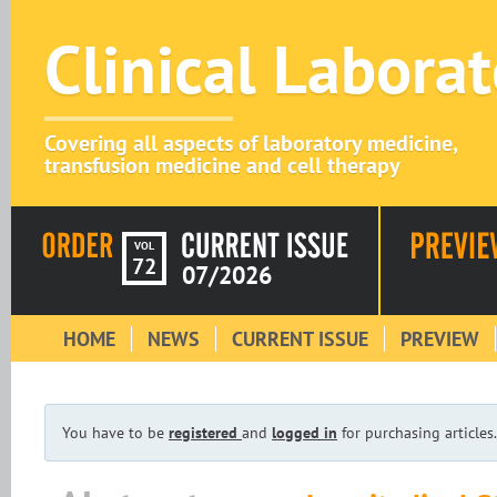
Clinical Labora
Covering all aspects of laboratory medicine,
transfusion medicine and cell therapy
VOL
72
07/2026
HOME
NEWS
CURRENT ISSUE
PREVIEW
You have to be
registered
and
logged in
for purchasing articles.