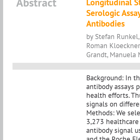
Abstract
Longitudinal S
Serologic Assa
Antibodies
by Stefan Runkel,
Roman Kloeckner, 
Grandt, Manuela M
Background: In t
antibody assays p
health efforts. Th
signals on differ
Methods: We sel
3,273 healthcare
antibody signal u
and the Roche El