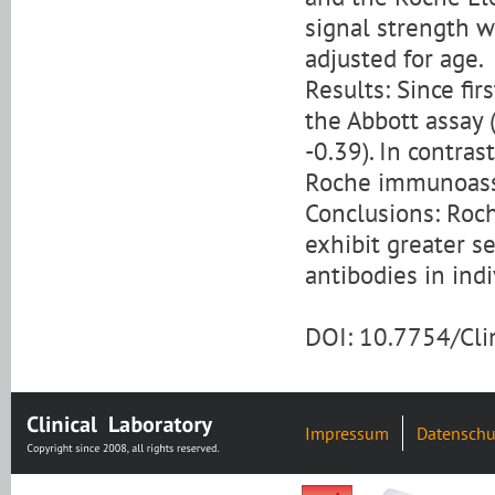
signal strength 
adjusted for age.
Results: Since fir
the Abbott assay 
-0.39). In contras
Roche immunoassay
Conclusions: Ro
exhibit greater s
antibodies in indi
DOI: 10.7754/Cl
Impressum
Datenschu