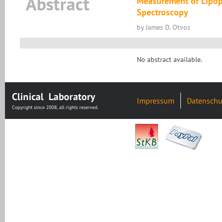
Abstract
Measurement of Lipopr
Spectroscopy
by James D. Otvos
No abstract available.
Impressum
Datenschu