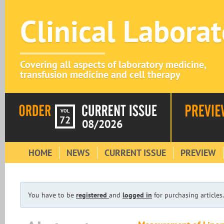
Clinical Labora
Covering all aspects of laboratory medicine,
transfusion medicine and cell therapy
VOL
72
08/2026
HOME
NEWS
CURRENT ISSUE
PREVIEW
You have to be
registered
and
logged in
for purchasing articles.