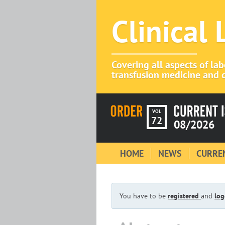
Clinical
Covering all aspects of la
transfusion medicine and c
VOL
72
08/2026
HOME
NEWS
CURREN
You have to be
registered
and
log