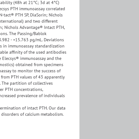
bility (48h at 21°C; 3d at 4°C)
ecsys PTH immunoassay correlated
(N-tact® PTH SP, DiaSorin; Nichols
nternational) and two different
; Nichols Advantage® Intact PTH,
isons. The Passing/Bablok
13.982 - +15.763 pg/mL. Deviations
es in immunoassay standardization
ble affinity of the used antibodies
the Elecsys® immunoassay and the
gnostics) obtained from specimens
oassay to monitor the success of
d from PTH values of 43 apparently
 The partition of collectives
her PTH concentrations,
increased prevalence of individuals
termination of intact PTH. Our data
o disorders of calcium metabolism.