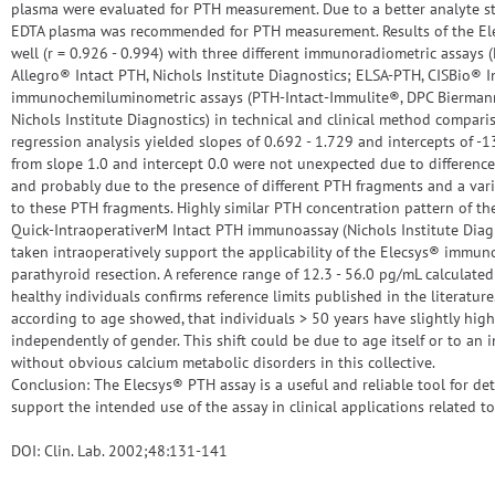
plasma were evaluated for PTH measurement. Due to a better analyte sta
EDTA plasma was recommended for PTH measurement. Results of the El
well (r = 0.926 - 0.994) with three different immunoradiometric assays 
Allegro® Intact PTH, Nichols Institute Diagnostics; ELSA-PTH, CISBio® I
immunochemiluminometric assays (PTH-Intact-Immulite®, DPC Biermann
Nichols Institute Diagnostics) in technical and clinical method compar
regression analysis yielded slopes of 0.692 - 1.729 and intercepts of -
from slope 1.0 and intercept 0.0 were not unexpected due to differenc
and probably due to the presence of different PTH fragments and a varia
to these PTH fragments. Highly similar PTH concentration pattern of 
Quick-IntraoperativerM Intact PTH immunoassay (Nichols Institute Dia
taken intraoperatively support the applicability of the Elecsys® immun
parathyroid resection. A reference range of 12.3 - 56.0 pg/mL calculate
healthy individuals confirms reference limits published in the literature.
according to age showed, that individuals > 50 years have slightly hig
independently of gender. This shift could be due to age itself or to an 
without obvious calcium metabolic disorders in this collective.
Conclusion: The Elecsys® PTH assay is a useful and reliable tool for de
support the intended use of the assay in clinical applications related t
DOI: Clin. Lab. 2002;48:131-141