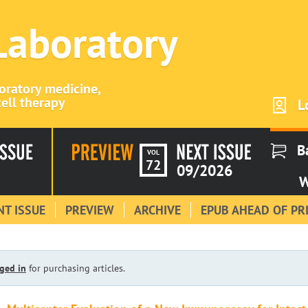
 Laboratory
boratory medicine,
ell therapy
L
B
VOL
72
09/2026
W
T ISSUE
PREVIEW
ARCHIVE
EPUB AHEAD OF PR
ged in
for purchasing articles.