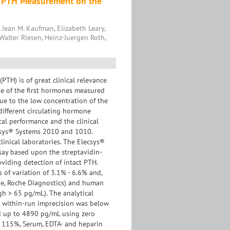
t PTH Measurement on the
 Jean M. Kaufman, Elizabeth Leary,
Walter Riesen, Heinz-Juergen Roth,
TH) is of great clinical relevance
ne of the first hormones measured
due to the low concentration of the
ifferent circulating hormone
cal performance and the clinical
csys® Systems 2010 and 1010.
inical laboratories. The Elecsys®
ay based upon the streptavidin-
viding detection of intact PTH.
 of variation of 3.1% - 6.6% and,
one, Roche Diagnostics) and human
gh > 65 pg/mL). The analytical
 a within-run imprecision was below
ed up to 4890 pg/mL using zero
- 115%, Serum, EDTA- and heparin