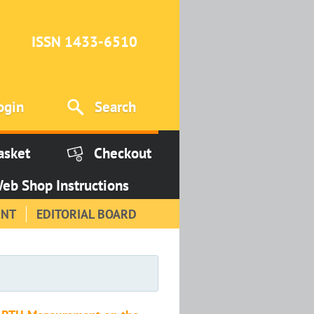
ISSN 1433-6510
ogin
Search
asket
Checkout
eb Shop Instructions
INT
EDITORIAL BOARD