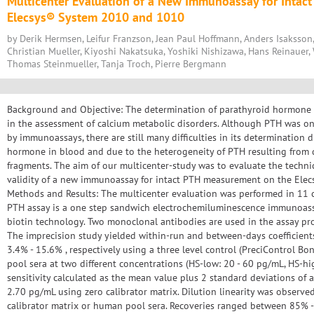
Multicenter Evaluation of a New Immunoassay for Intac
Elecsys® System 2010 and 1010
by Derik Hermsen, Leifur Franzson, Jean Paul Hoffmann, Anders Isaksson,
Christian Mueller, Kiyoshi Nakatsuka, Yoshiki Nishizawa, Hans Reinauer, 
Thomas Steinmueller, Tanja Troch, Pierre Bergmann
Background and Objective: The determination of parathyroid hormone (P
in the assessment of calcium metabolic disorders. Although PTH was o
by immunoassays, there are still many difficulties in its determination 
hormone in blood and due to the heterogeneity of PTH resulting from d
fragments. The aim of our multicenter-study was to evaluate the techni
validity of a new immunoassay for intact PTH measurement on the Ele
Methods and Results: The multicenter evaluation was performed in 11 cl
PTH assay is a one step sandwich electrochemiluminescence immunoass
biotin technology. Two monoclonal antibodies are used in the assay pro
The imprecision study yielded within-run and between-days coefficients
3.4% - 15.6% , respectively using a three level control (PreciControl B
pool sera at two different concentrations (HS-low: 20 - 60 pg/mL, HS-hi
sensitivity calculated as the mean value plus 2 standard deviations of
2.70 pg/mL using zero calibrator matrix. Dilution linearity was observ
calibrator matrix or human pool sera. Recoveries ranged between 85% 