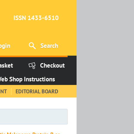
ISSN 1433-6510
ogin
Search
asket
Checkout
eb Shop Instructions
INT
EDITORIAL BOARD