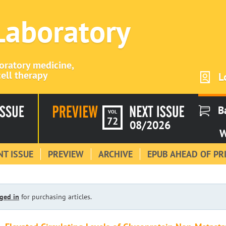
 Laboratory
boratory medicine,
ell therapy
L
B
VOL
72
08/2026
W
T ISSUE
PREVIEW
ARCHIVE
EPUB AHEAD OF PR
ged in
for purchasing articles.