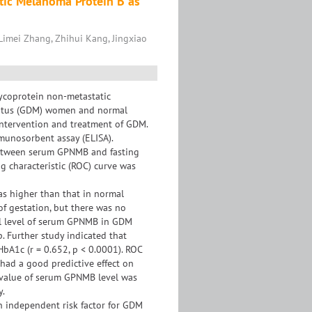
atic Melanoma Protein B as
Limei Zhang, Zhihui Kang, Jingxiao
lycoprotein non-metastatic
litus (GDM) women and normal
intervention and treatment of GDM.
unosorbent assay (ELISA).
 between serum GPNMB and fasting
g characteristic (ROC) curve was
s higher than that in normal
of gestation, but there was no
tal level of serum GPNMB in GDM
. Further study indicated that
HbA1c (r = 0.652, p < 0.0001). ROC
had a good predictive effect on
 value of serum GPNMB level was
y.
n independent risk factor for GDM