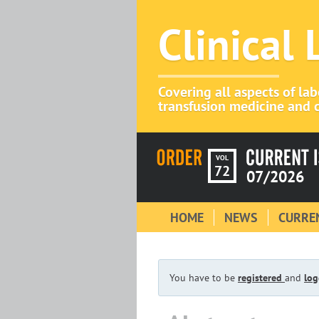
Clinical
Covering all aspects of la
transfusion medicine and c
VOL
72
07/2026
HOME
NEWS
CURREN
You have to be
registered
and
log