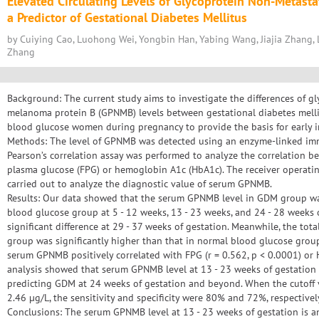
Elevated Circulating Levels of Glycoprotein Non-Metast
a Predictor of Gestational Diabetes Mellitus
by Cuiying Cao, Luohong Wei, Yongbin Han, Yabing Wang, Jiajia Zhang, 
Zhang
Background: The current study aims to investigate the differences of g
melanoma protein B (GPNMB) levels between gestational diabetes mel
blood glucose women during pregnancy to provide the basis for early 
Methods: The level of GPNMB was detected using an enzyme-linked imm
Pearson’s correlation assay was performed to analyze the correlation
plasma glucose (FPG) or hemoglobin A1c (HbA1c). The receiver operatin
carried out to analyze the diagnostic value of serum GPNMB.
Results: Our data showed that the serum GPNMB level in GDM group wa
blood glucose group at 5 - 12 weeks, 13 - 23 weeks, and 24 - 28 weeks 
significant difference at 29 - 37 weeks of gestation. Meanwhile, the to
group was significantly higher than that in normal blood glucose group
serum GPNMB positively correlated with FPG (r = 0.562, p < 0.0001) or 
analysis showed that serum GPNMB level at 13 - 23 weeks of gestation 
predicting GDM at 24 weeks of gestation and beyond. When the cutoff
2.46 µg/L, the sensitivity and specificity were 80% and 72%, respectivel
Conclusions: The serum GPNMB level at 13 - 23 weeks of gestation is a