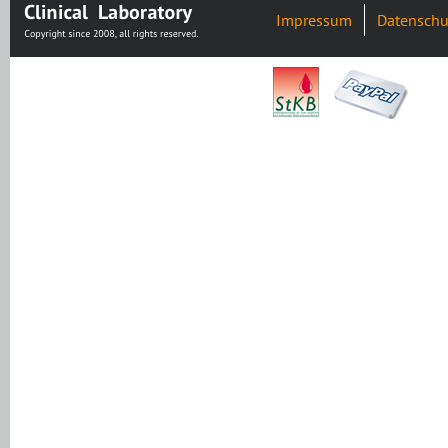
Impressum
Datenschu