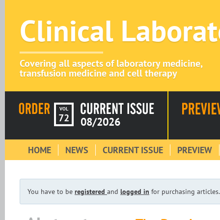
Clinical Labora
Covering all aspects of laboratory medicine,
transfusion medicine and cell therapy
VOL
72
08/2026
HOME
NEWS
CURRENT ISSUE
PREVIEW
You have to be
registered
and
logged in
for purchasing articles.