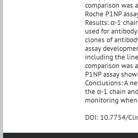
comparison was a
Roche P1NP assay
Results: α-1 chai
used for antibody
clones of antibo
assay developmen
including the line
comparison was a
P1NP assay showi
Conclusions: A n
the α-1 chain and
monitoring when t
DOI: 10.7754/Cl