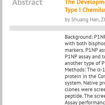
Abstract
The Developme
Type I Chemil
by Shuang Han, Z
Background: P1NP
with both bispho
markers. P1NP ass
P1NP assay and to
another type of P
Methods: The α-1
protein in the C
system. Native pr
clones were scre
peptide. The scr
Assay performanc