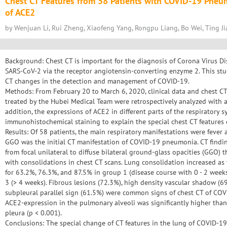
Chest CT Features from 58 Patients with COVID-19 Pneu
of ACE2
by Wenjuan Li, Rui Zheng, Xiaofeng Yang, Rongpu Liang, Bo Wei, Ting Ji
Background: Chest CT is important for the diagnosis of Corona Virus Di
SARS-CoV-2 via the receptor angiotensin-converting enzyme 2. This stu
CT changes in the detection and management of COVID-19.
Methods: From February 20 to March 6, 2020, clinical data and chest C
treated by the Hubei Medical Team were retrospectively analyzed with a 
addition, the expressions of ACE2 in different parts of the respiratory 
immunohistochemical staining to explain the special chest CT features
Results: Of 58 patients, the main respiratory manifestations were fever
GGO was the initial CT manifestation of COVID-19 pneumonia. CT findin
from focal unilateral to diffuse bilateral ground-glass opacities (GGO) 
with consolidations in chest CT scans. Lung consolidation increased as
for 63.2%, 76.3%, and 87.5% in group 1 (disease course with 0 - 2 weeks
3 (> 4 weeks). Fibrous lesions (72.3%), high density vascular shadow (69
subpleural parallel sign (61.5%) were common signs of chest CT of COV
ACE2-expression in the pulmonary alveoli was significantly higher tha
pleura (p < 0.001).
Conclusions: The special change of CT features in the lung of COVID-1