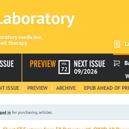
 Laboratory
boratory medicine,
ell therapy
L
B
VOL
72
09/2026
W
T ISSUE
PREVIEW
ARCHIVE
EPUB AHEAD OF PR
ged in
for purchasing articles.