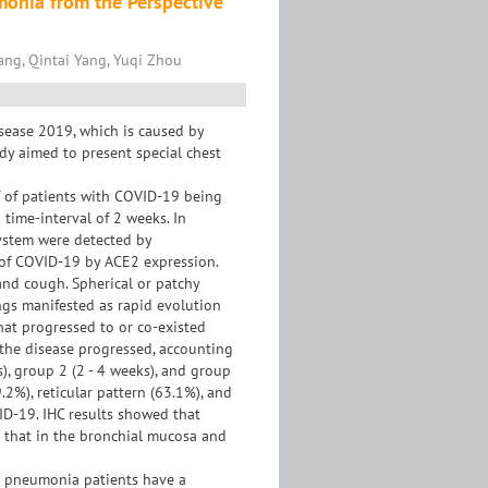
monia from the Perspective
ang, Qintai Yang, Yuqi Zhou
sease 2019, which is caused by
dy aimed to present special chest
T of patients with COVID-19 being
time-interval of 2 weeks. In
system were detected by
 of COVID-19 by ACE2 expression.
 and cough. Spherical or patchy
gs manifested as rapid evolution
that progressed to or co-existed
 the disease progressed, accounting
), group 2 (2 - 4 weeks), and group
.2%), reticular pattern (63.1%), and
ID-19. IHC results showed that
n that in the bronchial mucosa and
9 pneumonia patients have a