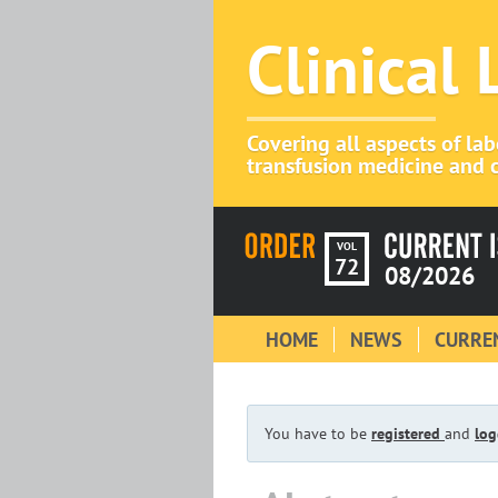
Clinical
Covering all aspects of la
transfusion medicine and c
VOL
72
08/2026
HOME
NEWS
CURREN
You have to be
registered
and
log