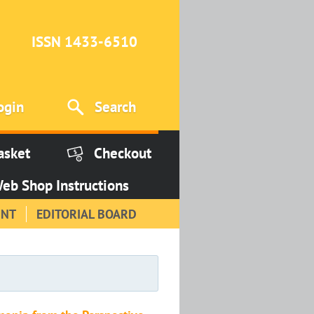
ISSN 1433-6510
ogin
Search
asket
Checkout
eb Shop Instructions
INT
EDITORIAL BOARD