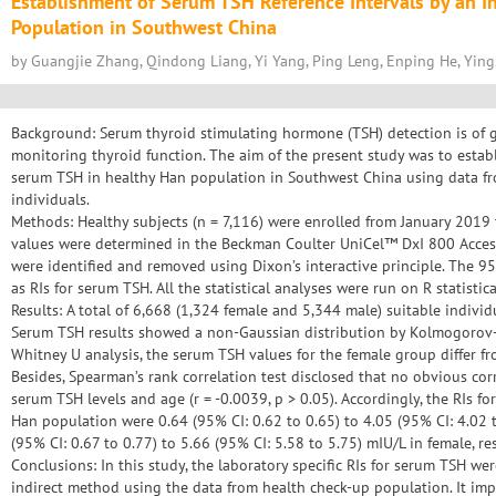
Establishment of Serum TSH Reference Intervals by an I
Population in Southwest China
by Guangjie Zhang, Qindong Liang, Yi Yang, Ping Leng, Enping He, Yi
Background: Serum thyroid stimulating hormone (TSH) detection is of gre
monitoring thyroid function. The aim of the present study was to establi
serum TSH in healthy Han population in Southwest China using data fr
individuals.
Methods: Healthy subjects (n = 7,116) were enrolled from January 201
values were determined in the Beckman Coulter UniCel™ DxI 800 Acce
were identified and removed using Dixon’s interactive principle. The 9
as RIs for serum TSH. All the statistical analyses were run on R statistic
Results: A total of 6,668 (1,324 female and 5,344 male) suitable individ
Serum TSH results showed a non-Gaussian distribution by Kolmogorov-
Whitney U analysis, the serum TSH values for the female group differ fr
Besides, Spearman’s rank correlation test disclosed that no obvious c
serum TSH levels and age (r = -0.0039, p > 0.05). Accordingly, the RIs 
Han population were 0.64 (95% CI: 0.62 to 0.65) to 4.05 (95% CI: 4.02 
(95% CI: 0.67 to 0.77) to 5.66 (95% CI: 5.58 to 5.75) mIU/L in female, res
Conclusions: In this study, the laboratory specific RIs for serum TSH wer
indirect method using the data from health check-up population. It impl