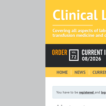
Clinical
Covering all aspects of la
transfusion medicine and c
VOL
72
08/2026
HOME
NEWS
CURREN
You have to be
registered
and
log