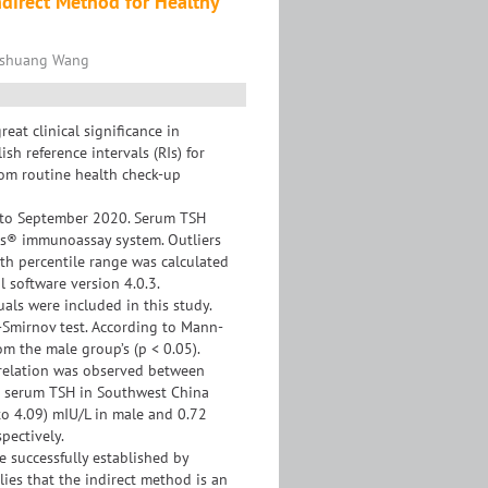
ndirect Method for Healthy
ngshuang Wang
at clinical significance in
sh reference intervals (RIs) for
om routine health check-up
9 to September 2020. Serum TSH
ss® immunoassay system. Outliers
5th percentile range was calculated
al software version 4.0.3.
uals were included in this study.
Smirnov test. According to Mann-
om the male group’s (p < 0.05).
orrelation was observed between
for serum TSH in Southwest China
to 4.09) mIU/L in male and 0.72
pectively.
e successfully established by
ies that the indirect method is an