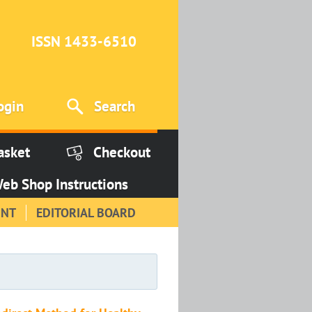
ISSN 1433-6510
ogin
Search
asket
Checkout
eb Shop Instructions
INT
EDITORIAL BOARD