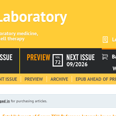
 Laboratory
boratory medicine,
ell therapy
L
B
VOL
72
09/2026
W
T ISSUE
PREVIEW
ARCHIVE
EPUB AHEAD OF PR
ged in
for purchasing articles.