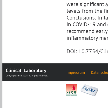
were significantly
levels from the fi
Conclusions: Inf
in COVID-19 and c
recommend early a
inflammatory mar
DOI: 10.7754/Cl
Impressum
Datenschu