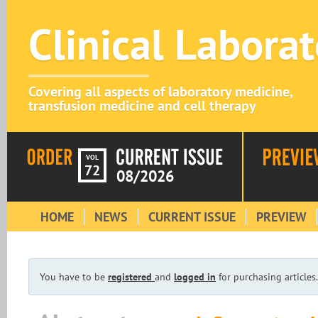
Clinical Labora
Covering all aspects of laboratory medicine,
transfusion medicine and cell therapy
VOL
72
08/2026
HOME
NEWS
CURRENT ISSUE
PREVIEW
You have to be
registered
and
logged in
for purchasing articles.