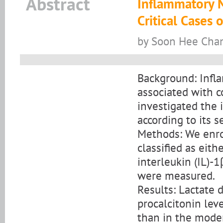
Abstract
Inflammatory 
Critical Cases
by Soon Hee Chan
Background: Infl
associated with c
investigated the
according to its se
Methods: We enro
classified as eit
interleukin (IL)-1
were measured.
Results: Lactate d
procalcitonin leve
than in the moder