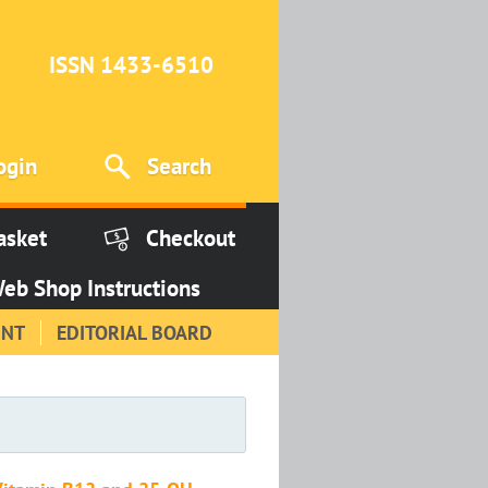
ISSN 1433-6510
ogin
Search
asket
Checkout
eb Shop Instructions
INT
EDITORIAL BOARD