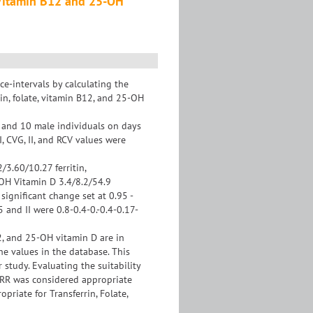
e, Vitamin B12 and 25-OH
e-intervals by calculating the
tin, folate, vitamin B12, and 25-OH
 and 10 male individuals on days
, CVG, II, and RCV values were
2/3.60/10.27 ferritin,
-OH Vitamin D 3.4/8.2/54.9
 significant change set at 0.95 -
5 and II were 0.8-0.4-0.-0.4-0.17-
12, and 25-OH vitamin D are in
the values in the database. This
 study. Evaluating the suitability
of RR was considered appropriate
priate for Transferrin, Folate,