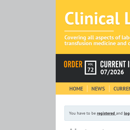
Clinical
Covering all aspects of la
transfusion medicine and c
VOL
72
07/2026
HOME
NEWS
CURREN
You have to be
registered
and
log