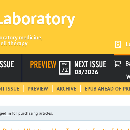
 Laboratory
boratory medicine,
ell therapy
L
B
VOL
72
08/2026
W
T ISSUE
PREVIEW
ARCHIVE
EPUB AHEAD OF PR
ged in
for purchasing articles.