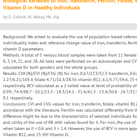
Biological Variation of Iron, Transferrin, Ferritin, Folat
Vitamin D in Healthy Individuals
by E. Cokluk, Hi. Akbay, Hh. Alp
Background: We aimed to evaluate the use of population-based-referenc
individuality index and reference change value of iron, transferrin, ferri
vitamin D parameters.
Methods: A total of 5 venous blood samples were taken from 11 female
0, 7, 14, 21, and 28. All tests were performed on an autoanalyzer and CVI
calculated for both genders and the whole groups.
Results: CVA (%)/CVI (%)/CVG (%) for iron, 0.67/27.3/32.3 transferrin, 0.6
2.27/6.21/105.6 folate 4.71/10.3/28.56 vitamin B12, 6.1/5.77/34.6, 25
respectively. RCV calculated as a 2-tailed value at level of probability of
0.99; 74.9/98.7 - 10.1/13.3 - 18.3/24.1 - 31.4/41.3 - 23.4/30.8 - 24.7/32.
0.1 respectively.
Conclusions: CVI and CVG values for iron, transferrin, folate, vitamin B
accordance with the literature. Ferritin was calculated differently from 
difference might be due to the characteristics of selected individuals for
and utility of the use of RR with values found for II. For iron, the use 
when taken as II < 0.6 and II > 1.4. However, the use of RCV is more appro
Vitamin B12, and 25-OH Vitamin D.