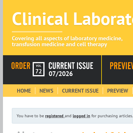
Clinical Labora
Covering all aspects of laboratory medicine,
transfusion medicine and cell therapy
VOL
72
07/2026
HOME
NEWS
CURRENT ISSUE
PREVIEW
You have to be
registered
and
logged in
for purchasing articles.