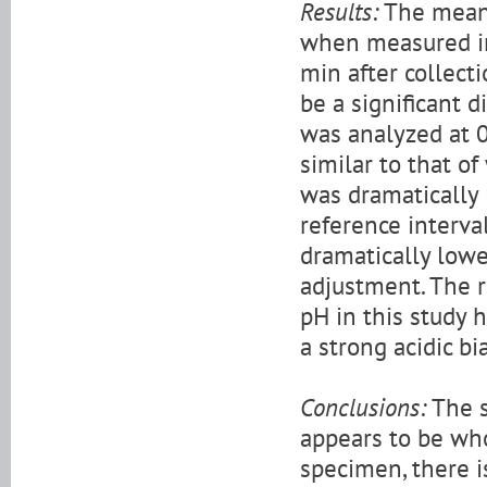
Results:
The mean 
when measured im
min after collecti
be a significant 
was analyzed at 0
similar to that o
was dramatically
reference interva
dramatically low
adjustment. The r
pH in this study 
a strong acidic bi
Conclusions:
The s
appears to be who
specimen, there i