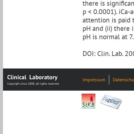
there is signific
p < 0.0001). iCa-a
attention is paid
pH and (ii) there 
pH is normal at 7.
DOI: Clin. Lab. 
Impressum
Datenschu