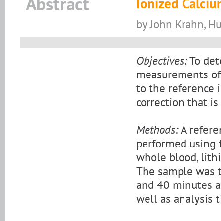
Abstract
Ionized Calci
by John Krahn, H
Objectives:
To det
measurements of i
to the reference i
correction that i
Methods:
A refere
performed using 
whole blood, lith
The sample was t
and 40 minutes af
well as analysis t