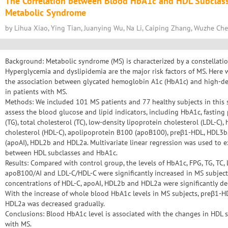
The Correlation between Blood HbA1c and HDL Subclasse
Metabolic Syndrome
by Lihua Xiao, Ying Tian, Juanying Wu, Na Li, Caiping Zhang, Wuzhe Che
Background: Metabolic syndrome (MS) is characterized by a constellatio
Hyperglycemia and dyslipidemia are the major risk factors of MS. Here 
the association between glycated hemoglobin A1c (HbA1c) and high-den
in patients with MS.
Methods: We included 101 MS patients and 77 healthy subjects in this 
assess the blood glucose and lipid indicators, including HbA1c, fasting 
(TG), total cholesterol (TC), low-density lipoprotein cholesterol (LDL-C),
cholesterol (HDL-C), apolipoprotein B100 (apoB100), preβ1-HDL, HDL3b
(apoAI), HDL2b and HDL2a. Multivariate linear regression was used to e
between HDL subclasses and HbA1c.
Results: Compared with control group, the levels of HbA1c, FPG, TG, TC
apoB100/AI and LDL-C/HDL-C were significantly increased in MS subjects
concentrations of HDL-C, apoAI, HDL2b and HDL2a were significantly dec
With the increase of whole blood HbA1c levels in MS subjects, preβ1-H
HDL2a was decreased gradually.
Conclusions: Blood HbA1c level is associated with the changes in HDL s
with MS.