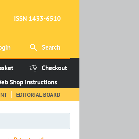
ISSN 1433-6510
ogin
Search
asket
Checkout
eb Shop Instructions
INT
EDITORIAL BOARD