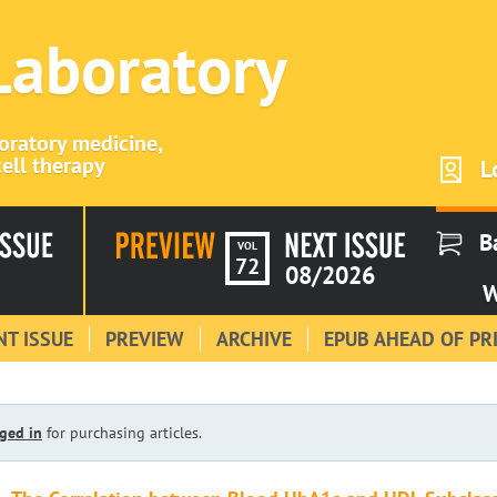
 Laboratory
boratory medicine,
ell therapy
L
B
VOL
72
08/2026
W
T ISSUE
PREVIEW
ARCHIVE
EPUB AHEAD OF PR
ged in
for purchasing articles.