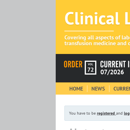
Clinical
Covering all aspects of la
transfusion medicine and c
VOL
72
07/2026
HOME
NEWS
CURREN
You have to be
registered
and
log