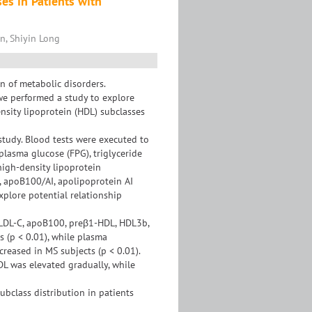
s in Patients with
n, Shiyin Long
n of metabolic disorders.
we performed a study to explore
sity lipoprotein (HDL) subclasses
study. Blood tests were executed to
plasma glucose (FPG), triglyceride
 high-density lipoprotein
, apoB100/AI, apolipoprotein AI
xplore potential relationship
, LDL-C, apoB100, preβ1-HDL, HDL3b,
 (p < 0.01), while plasma
reased in MS subjects (p < 0.01).
DL was elevated gradually, while
ubclass distribution in patients