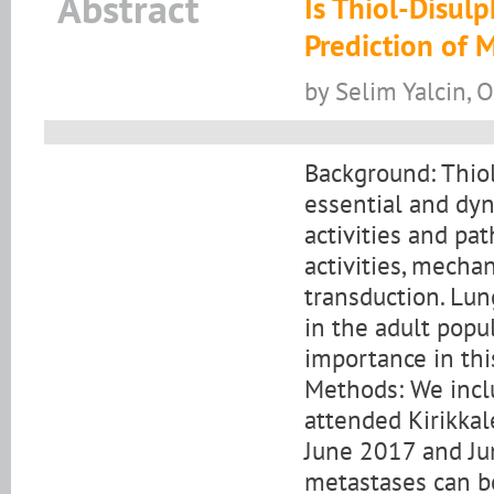
Abstract
Is Thiol-Disul
Prediction of 
by Selim Yalcin, O
Background: Thiol
essential and dyn
activities and pa
activities, mechan
transduction. Lu
in the adult popu
importance in thi
Methods: We incl
attended Kirikkal
June 2017 and Ju
metastases can be