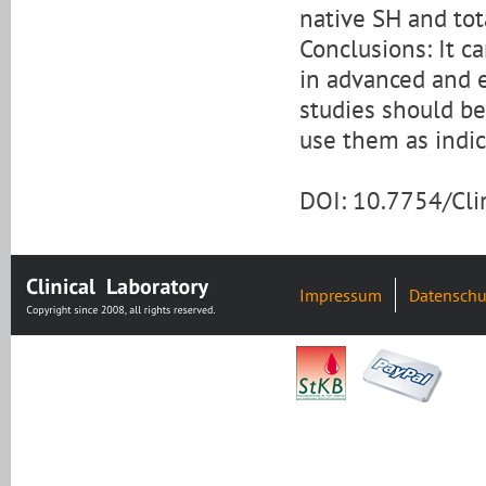
native SH and tot
Conclusions: It 
in advanced and e
studies should b
use them as indic
DOI: 10.7754/Cl
Impressum
Datenschu