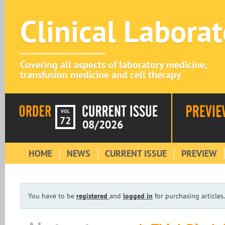
Clinical Labora
Covering all aspects of laboratory medicine,
transfusion medicine and cell therapy
VOL
72
08/2026
HOME
NEWS
CURRENT ISSUE
PREVIEW
You have to be
registered
and
logged in
for purchasing articles.