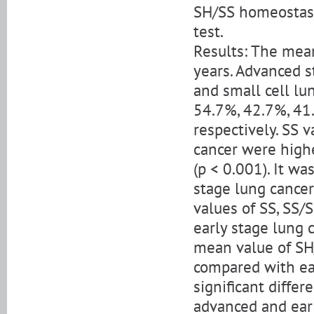
SH/SS homeostasis
test.
Results: The mean
years. Advanced 
and small cell lu
54.7%, 42.7%, 41.
respectively. SS 
cancer were highe
(p < 0.001). It w
stage lung cancer
values of SS, SS/
early stage lung c
mean value of SH
compared with ear
significant diffe
advanced and ear