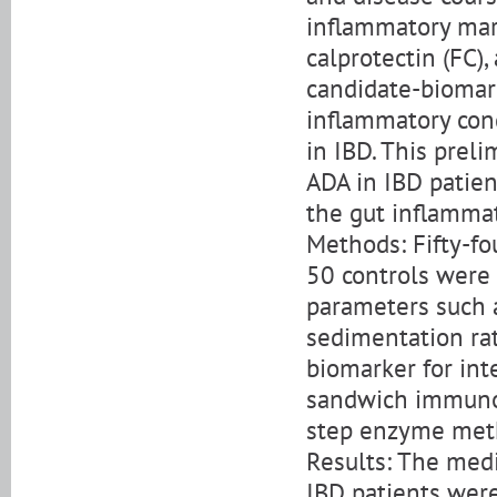
inflammatory mark
calprotectin (FC)
candidate-biomar
inflammatory condi
in IBD. This prel
ADA in IBD patient
the gut inflammat
Methods: Fifty-fo
50 controls were 
parameters such a
sedimentation rat
biomarker for in
sandwich immunoa
step enzyme meth
Results: The medi
IBD patients were