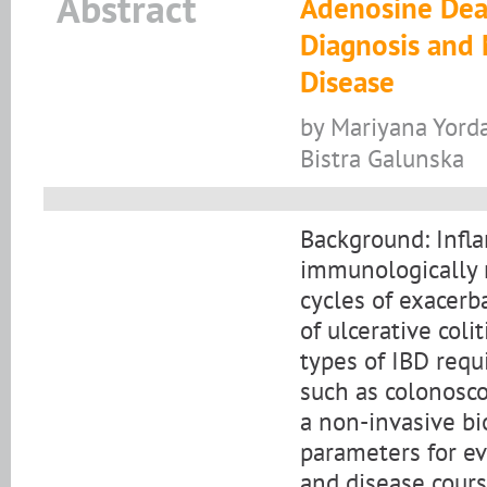
Abstract
Adenosine Deam
Diagnosis and
Disease
by Mariyana Yorda
Bistra Galunska
Background: Infla
immunologically 
cycles of exacerb
of ulcerative col
types of IBD requ
such as colonosc
a non-invasive bi
parameters for ev
and disease course