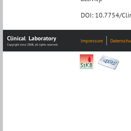
DOI: 10.7754/Cl
Impressum
Datenschu