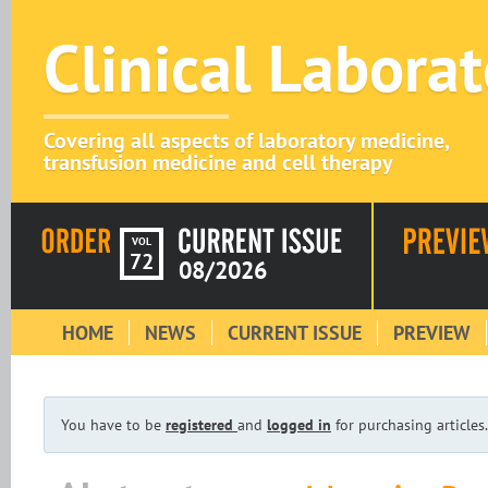
Clinical Labora
Covering all aspects of laboratory medicine,
transfusion medicine and cell therapy
VOL
72
08/2026
HOME
NEWS
CURRENT ISSUE
PREVIEW
You have to be
registered
and
logged in
for purchasing articles.