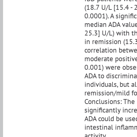
(18.7 U/L [15.4 - 
0.0001). A signif
median ADA values
25.3] U/L) with t
in remission (15.3
correlation betwe
moderate positive
0.001) were obser
ADA to discrimina
individuals, but a
remission/mild f
Conclusions: The 
significantly inc
ADA could be used
intestinal inflam
activity.