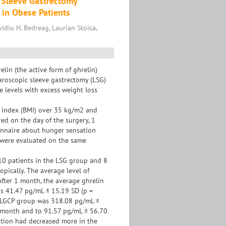
 Sleeve Gastrectomy
 in Obese Patients
diu H. Bedreag, Laurian Stoica,
in (the active form of ghrelin)
aroscopic sleeve gastrectomy (LSG)
e levels with excess weight loss
s index (BMI) over 35 kg/m2 and
ed on the day of the surgery, 1
onnaire about hunger sensation
s were evaluated on the same
 10 patients in the LSG group and 8
pically. The average level of
fter 1 month, the average ghrelin
as 41.47 pg/mL ± 15.19 SD (p =
he LGCP group was 318.08 pg/mL ±
1 month and to 91.57 pg/mL ± 56.70
ation had decreased more in the