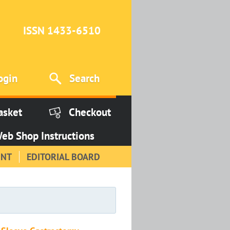
ISSN 1433-6510
ogin
Search
asket
Checkout
eb Shop Instructions
INT
EDITORIAL BOARD