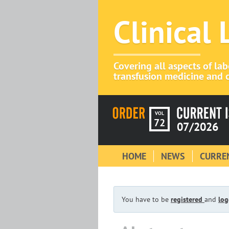
Clinical
Covering all aspects of la
transfusion medicine and c
VOL
72
07/2026
HOME
NEWS
CURREN
You have to be
registered
and
log