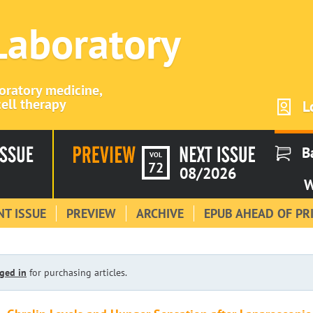
 Laboratory
boratory medicine,
ell therapy
L
B
VOL
72
08/2026
W
T ISSUE
PREVIEW
ARCHIVE
EPUB AHEAD OF PR
ged in
for purchasing articles.