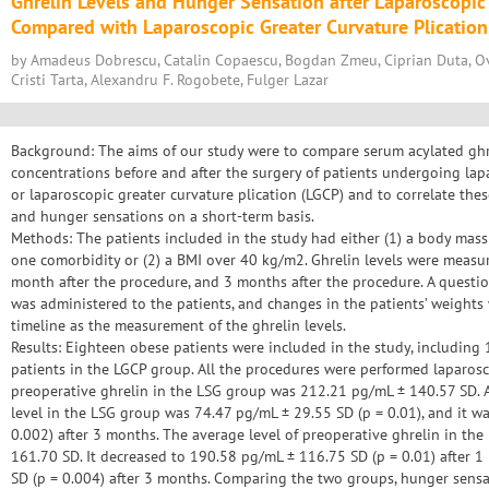
Ghrelin Levels and Hunger Sensation after Laparoscopic
Compared with Laparoscopic Greater Curvature Plication
by Amadeus Dobrescu, Catalin Copaescu, Bogdan Zmeu, Ciprian Duta, Ovi
Cristi Tarta, Alexandru F. Rogobete, Fulger Lazar
Background: The aims of our study were to compare serum acylated ghrel
concentrations before and after the surgery of patients undergoing lap
or laparoscopic greater curvature plication (LGCP) and to correlate thes
and hunger sensations on a short-term basis.
Methods: The patients included in the study had either (1) a body mas
one comorbidity or (2) a BMI over 40 kg/m2. Ghrelin levels were measur
month after the procedure, and 3 months after the procedure. A questi
was administered to the patients, and changes in the patients’ weight
timeline as the measurement of the ghrelin levels.
Results: Eighteen obese patients were included in the study, including
patients in the LGCP group. All the procedures were performed laparosco
preoperative ghrelin in the LSG group was 212.21 pg/mL ± 140.57 SD. A
level in the LSG group was 74.47 pg/mL ± 29.55 SD (p = 0.01), and it w
0.002) after 3 months. The average level of preoperative ghrelin in t
161.70 SD. It decreased to 190.58 pg/mL ± 116.75 SD (p = 0.01) after 
SD (p = 0.004) after 3 months. Comparing the two groups, hunger sens