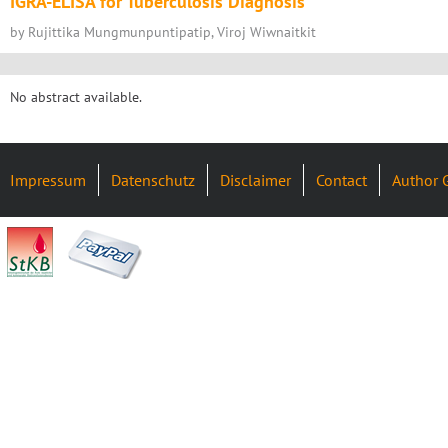
IGRA-ELISA for Tuberculosis Diagnosis
by Rujittika Mungmunpuntipatip, Viroj Wiwnaitkit
No abstract available.
Impressum
Datenschutz
Disclaimer
Contact
Author 