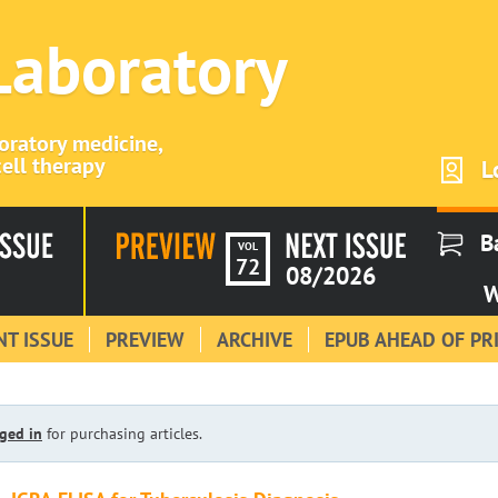
 Laboratory
boratory medicine,
ell therapy
L
B
VOL
72
08/2026
W
T ISSUE
PREVIEW
ARCHIVE
EPUB AHEAD OF PR
ged in
for purchasing articles.