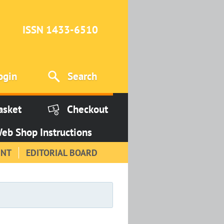
ISSN 1433-6510
ogin
Search
asket
Checkout
eb Shop Instructions
INT
EDITORIAL BOARD