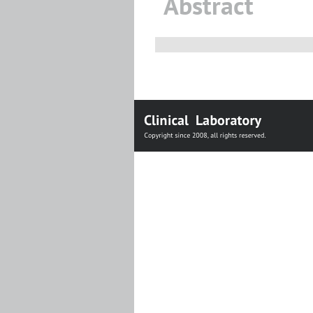
Abstract