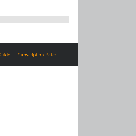
Guide
Subscription Rates