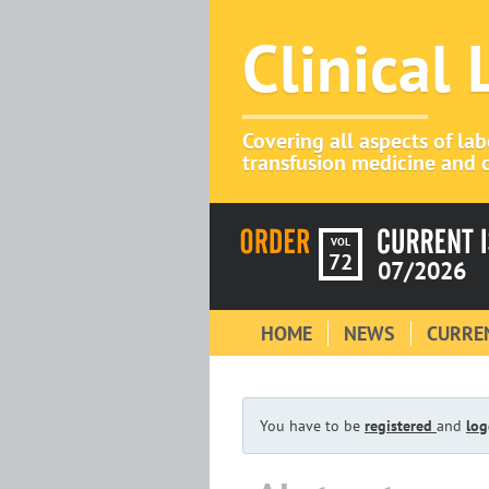
Clinical
Covering all aspects of la
transfusion medicine and c
VOL
72
07/2026
HOME
NEWS
CURREN
You have to be
registered
and
log