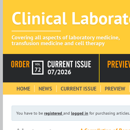
Clinical Labora
Covering all aspects of laboratory medicine,
transfusion medicine and cell therapy
VOL
72
07/2026
HOME
NEWS
CURRENT ISSUE
PREVIEW
You have to be
registered
and
logged in
for purchasing articles.