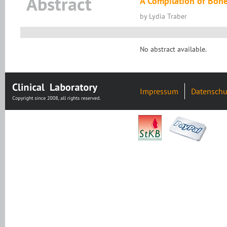
Abstract
A Compilation of Bone
by Lydia Traber
No abstract available.
Impressum
Datenschu