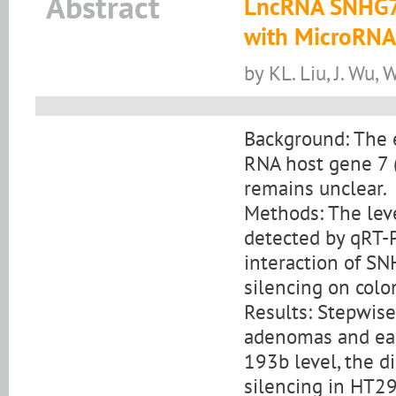
Abstract
LncRNA SNHG7 
with MicroRNA
by KL. Liu, J. Wu, W
Background: The e
RNA host gene 7 
remains unclear.
Methods: The le
detected by qRT-P
interaction of S
silencing on colo
Results: Stepwis
adenomas and ear
193b level, the d
silencing in HT29