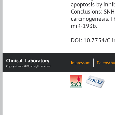
apoptosis by inhi
Conclusions: SNH
carcinogenesis. T
miR-193b.
DOI: 10.7754/Cl
Impressum
Datenschu