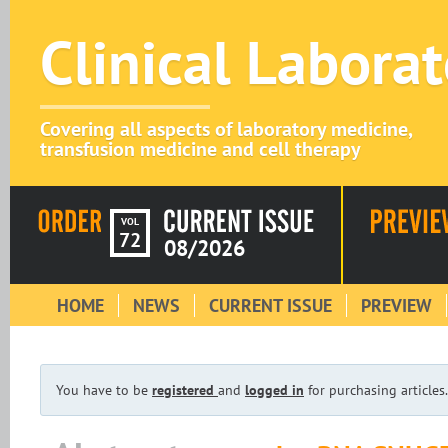
Clinical Labora
Covering all aspects of laboratory medicine,
transfusion medicine and cell therapy
VOL
72
08/2026
HOME
NEWS
CURRENT ISSUE
PREVIEW
You have to be
registered
and
logged in
for purchasing articles.