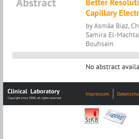
Abstract
Better Resoluti
Capillary Elec
by Asmâa Biaz, Ch
Samira El-Machtan
Bouhsain
No abstract availa
Impressum
Datenschu