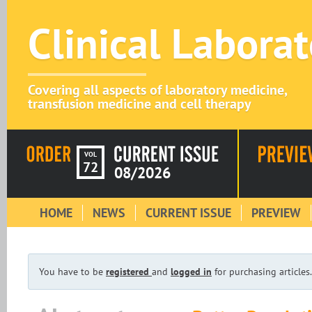
Clinical Labora
Covering all aspects of laboratory medicine,
transfusion medicine and cell therapy
VOL
72
08/2026
HOME
NEWS
CURRENT ISSUE
PREVIEW
You have to be
registered
and
logged in
for purchasing articles.