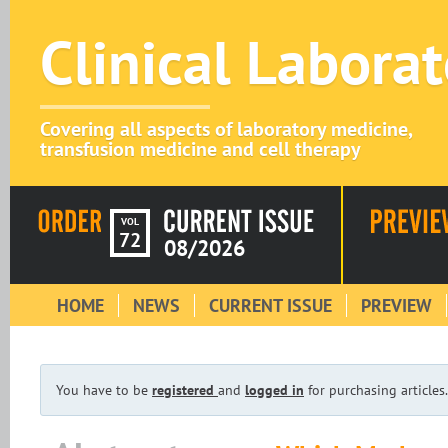
Clinical Labora
Covering all aspects of laboratory medicine,
transfusion medicine and cell therapy
VOL
72
08/2026
HOME
NEWS
CURRENT ISSUE
PREVIEW
You have to be
registered
and
logged in
for purchasing articles.