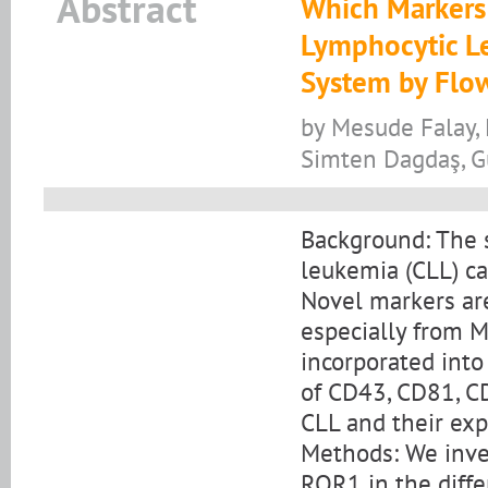
Abstract
Which Markers 
Lymphocytic L
System by Flo
by Mesude Falay, 
Simten Dagdaş, 
Background: The 
leukemia (CLL) c
Novel markers are 
especially from M
incorporated into
of CD43, CD81, CD
CLL and their exp
Methods: We inve
ROR1 in the diffe