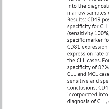
into the diagnost
marrow samples o
Results: CD43 pos
specificity for C
(sensitivity 100%
specific marker fo
CD81 expression 
expression rate of
the CLL cases. Fo
specificity of 82
CLL and MCL cases
sensitive and spe
Conclusions: CD4
incorporated into 
diagnosis of CLL,