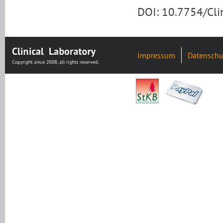
DOI: 10.7754/Cl
Impressum
Datenschu