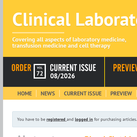
Clinical Labora
Covering all aspects of laboratory medicine,
transfusion medicine and cell therapy
VOL
72
08/2026
HOME
NEWS
CURRENT ISSUE
PREVIEW
You have to be
registered
and
logged in
for purchasing articles.