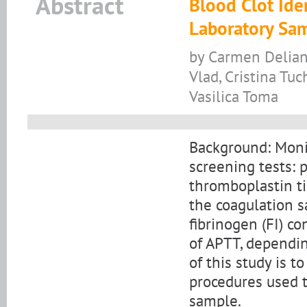
Abstract
Blood Clot Iden
Laboratory Sa
by Carmen Delianu
Vlad, Cristina Tuch
Vasilica Toma
Background: Monit
screening tests: 
thromboplastin ti
the coagulation s
fibrinogen (FI) c
of APTT, dependin
of this study is 
procedures used t
sample.