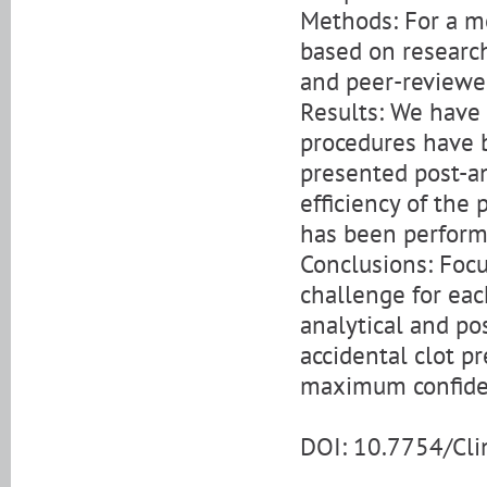
Methods: For a mo
based on research
and peer-reviewe
Results: We have 
procedures have 
presented post-an
efficiency of the 
has been performe
Conclusions: Focu
challenge for eac
analytical and po
accidental clot p
maximum confiden
DOI: 10.7754/Cl