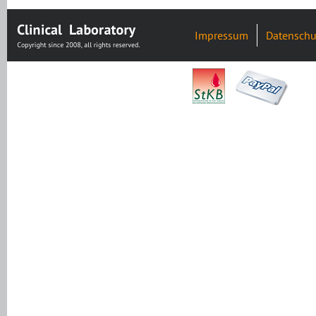
Impressum
Datenschu