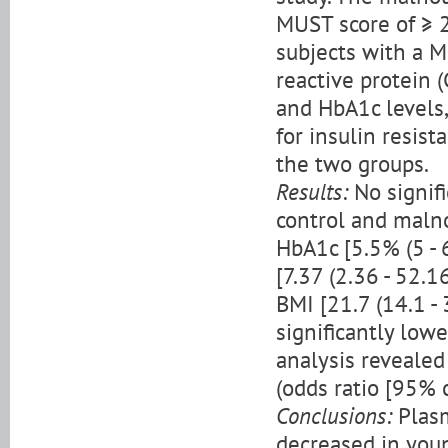
MUST score of ≥ 2
subjects with a M
reactive protein (
and HbA1c levels
for insulin resi
the two groups.
Results:
No signif
control and malno
HbA1c [5.5% (5 - 6.
[7.37 (2.36 - 52.1
BMI [21.7 (14.1 - 
significantly low
analysis revealed
(odds ratio [95% 
Conclusions:
Plasm
decreased in you