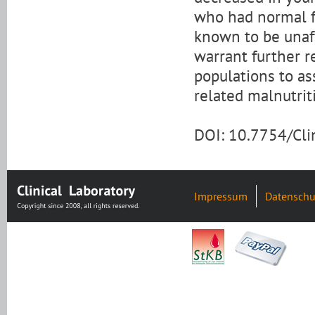
who had normal f
known to be unaff
warrant further r
populations to as
related malnutrit
DOI: 10.7754/Cl
Impressum
Datenschu