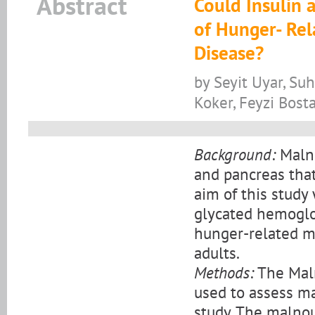
Abstract
Could Insulin 
of Hunger- Rel
Disease?
by Seyit Uyar, Su
Koker, Feyzi Bost
Background:
Malnu
and pancreas that
aim of this stud
glycated hemoglob
hunger-related ma
adults.
Methods:
The Maln
used to assess mal
study. The malnou