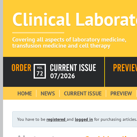
Clinical Labora
Covering all aspects of laboratory medicine,
transfusion medicine and cell therapy
VOL
72
07/2026
HOME
NEWS
CURRENT ISSUE
PREVIEW
You have to be
registered
and
logged in
for purchasing articles.