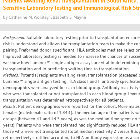
Patients Awaiting Renal Transplantation in South Africa:
Sensitive Laboratory Testing and Immunological Risk Stra
by Catherine M. Worsley, Elizabeth S. Mayne
Background:
Suitable laboratory testing prior to transplantation ensure
risk is understood and allows the transplantation team to make the cor
pairing. Preformed donor-specific anti-HLA antibodies mediate rejection
Improved laboratory testing is needed to increase the chances of success
we show how Luminex™ single antigen assays are vital in determining 
transplantation and in predicting waiting time to transplantation.
Methods:
Potential recipients awaiting renal transplantation (deceased
Luminex™ single antigen testing. HLA class I and II antibody specificit
demographics were analyzed for each blood group. Antibody reactivit
who were transplanted or not transplanted in each blood group. Immuno
transplantation was determined retrospectively for all patients.
Results:
Patient demographics were reported for the cohort. More males 
females (male:female ratio of 1.84:1). The median age of the patients 
groups (between 41 and 44.5 years), as was the median time spent on th
years). Patients who were transplanted had significantly reduced HLA 
those who were not transplanted (total median reactivity 2 versus 8%, 
retrospectively stratified according to HLA antibody expression as a s