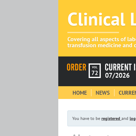
Clinical
Covering all aspects of la
transfusion medicine and c
VOL
72
07/2026
HOME
NEWS
CURREN
You have to be
registered
and
log