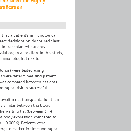
 The Need for Highly
tification
s that a patient’s immunological
rect decisions on donor-recipient
 in transplanted patients.
ful organ allocation. In this study,
immunological risk to
 donor) were tested using
ies were determined, and patient
y was compared between patients
logical risk to successful
await renal transplantation than
was similar between the blood
e waiting list (between 3 - 4
antibody expression compared to
p = 0.0006). Patients were
urrogate marker for immunological