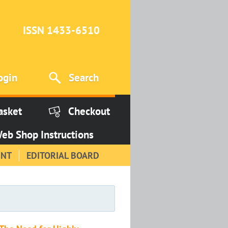
ISSN 1433-6510
ogin
Search
asket
Checkout
eb Shop Instructions
INT
EDITORIAL BOARD