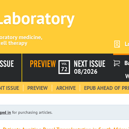
 Laboratory
boratory medicine,
ell therapy
L
B
VOL
72
08/2026
W
T ISSUE
PREVIEW
ARCHIVE
EPUB AHEAD OF PR
ged in
for purchasing articles.