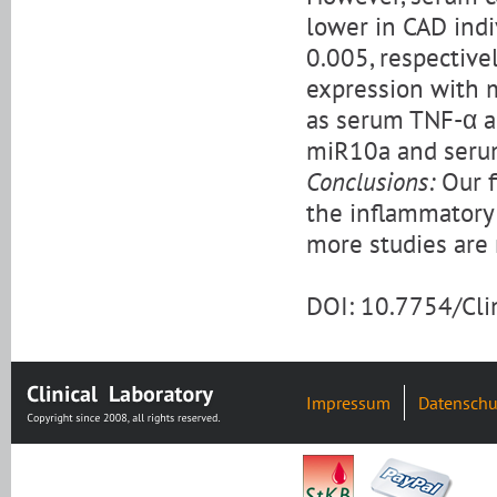
lower in CAD indi
0.005, respective
expression with 
as serum TNF-α an
miR10a and serum
Conclusions:
Our f
the inflammatory 
more studies are 
DOI: 10.7754/Cl
Impressum
Datenschu