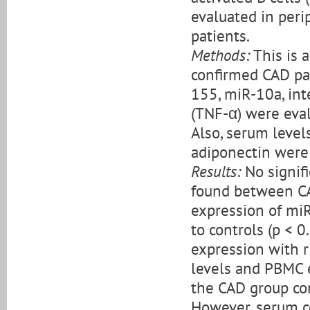
evaluated in per
patients.
Methods:
This is 
confirmed CAD pa
155, miR-10a, int
(TNF-α) were eval
Also, serum levels
adiponectin were
Results:
No signif
found between CA
expression of mi
to controls (p < 
expression with 
levels and PBMC 
the CAD group com
However, serum c