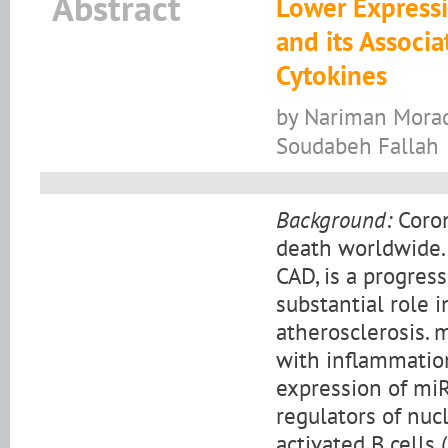
Abstract
Lower Expressi
and its Associ
Cytokines
by Nariman Morad
Soudabeh Fallah
Background:
Coron
death worldwide. 
CAD, is a progres
substantial role 
atherosclerosis. 
with inflammation
expression of miR
regulators of nuc
activated B cells