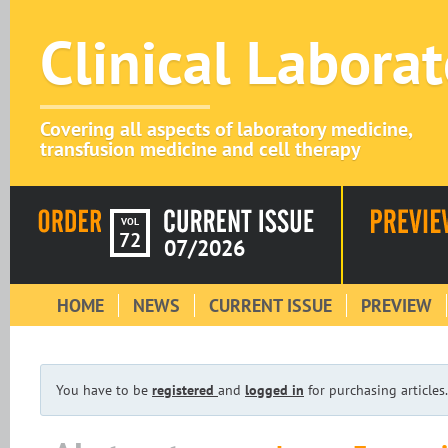
Clinical Labora
Covering all aspects of laboratory medicine,
transfusion medicine and cell therapy
VOL
72
07/2026
HOME
NEWS
CURRENT ISSUE
PREVIEW
You have to be
registered
and
logged in
for purchasing articles.