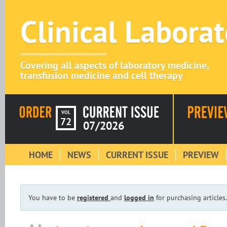
Clinical Labora
Covering all aspects of laboratory medicine,
transfusion medicine and cell therapy
VOL
72
07/2026
HOME
NEWS
CURRENT ISSUE
PREVIEW
You have to be
registered
and
logged in
for purchasing articles.