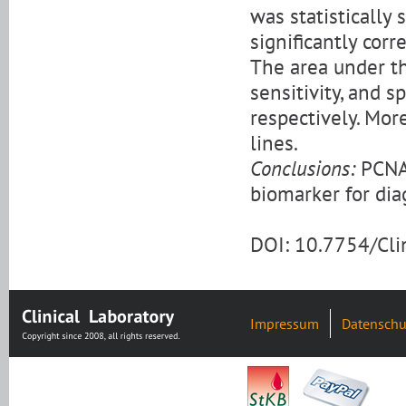
was statistically 
significantly cor
The area under th
sensitivity, and s
respectively. Mor
lines.
Conclusions:
PCNA-
biomarker for di
DOI: 10.7754/Cl
Impressum
Datenschu