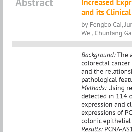
Abstract
Increased Expr
and its Clinica
by Fengbo Cai, J
Wei, Chunfang Ga
Background:
The a
colorectal cancer
and the relations
pathological feat
Methods:
Using re
detected in 114 c
expression and cl
expressions of P
colonic epithelial 
Results:
PCNA-AS1 