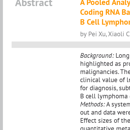
Abstract
A Pooled Analys
Coding RNA Bas
B Cell Lymph
by Pei Xu, Xiaoli
Background:
Long 
highlighted as pr
malignancies. The
clinical value of
for diagnosis, sub
B cell lymphoma 
Methods:
A system
out and data were
Effect sizes of t
quantitative meta-