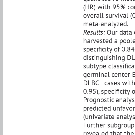
(HR) with 95% con
overall survival 
meta-analyzed.
Results:
Our data 
harvested a pooled
specificity of 0.8
distinguishing DL
subtype classific
germinal center B-
DLBCL cases with 
0.95), specificity
Prognostic analys
predicted unfavor
(univariate analys
Further subgroup 
revealed that the 