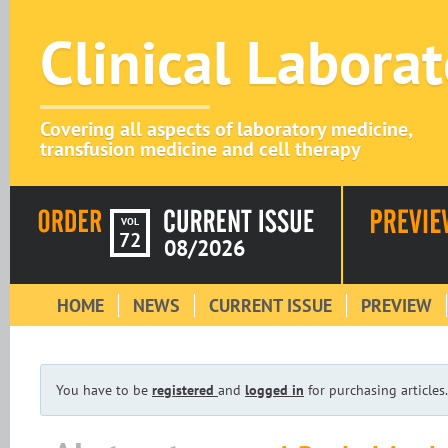
Clinical Labora
Covering all aspects of laboratory medicine,
transfusion medicine and cell therapy
VOL
72
08/2026
HOME
NEWS
CURRENT ISSUE
PREVIEW
You have to be
registered
and
logged in
for purchasing articles.