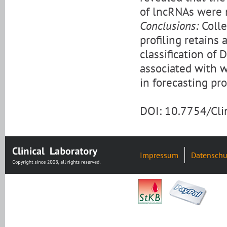
of lncRNAs were 
Conclusions:
Colle
profiling retains 
classification of 
associated with 
in forecasting pr
DOI: 10.7754/Cl
Impressum
Datenschu