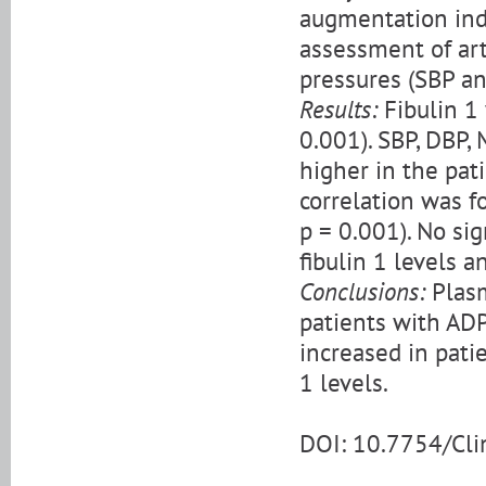
augmentation inde
assessment of arte
pressures (SBP an
Results:
Fibulin 1 
0.001). SBP, DBP,
higher in the pati
correlation was f
p = 0.001). No si
fibulin 1 levels a
Conclusions:
Plasm
patients with AD
increased in pati
1 levels.
DOI: 10.7754/Cl