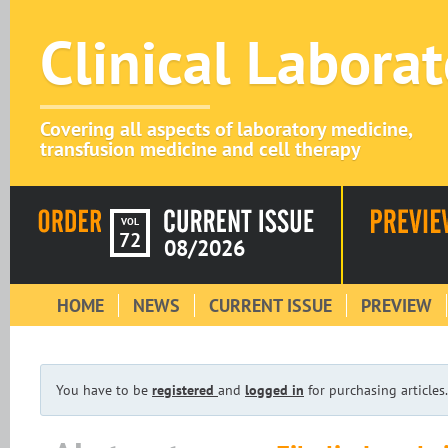
Clinical Labora
Covering all aspects of laboratory medicine,
transfusion medicine and cell therapy
VOL
72
08/2026
HOME
NEWS
CURRENT ISSUE
PREVIEW
You have to be
registered
and
logged in
for purchasing articles.