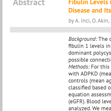
Abstract
Fibulin Levels
Disease and Its
by A. Inci, O. Akin,
Background:
The o
fibulin 1 levels i
dominant polycys
possible connecti
Methods:
For this
with ADPKD (mean
controls (mean ag
classified based 
equation assessme
(eGFR). Blood leve
analyzed. We mea