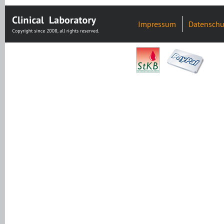
Impressum
Datenschu